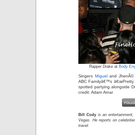
Rapper Drake at
Body Eng
Singers
Miguel
and JhenÃ© A
ABC Familyâ€™s â€œPretty Li
spotted partying alongside D
credit: Adam Amar
Bill Cody
is an entertainment,
Vegas. He reports on celebriti
travel.