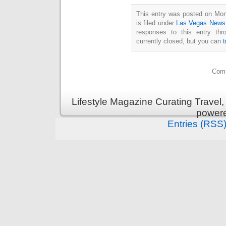
This entry was posted on Mo
is filed under
Las Vegas News
responses to this entry th
currently closed, but you can
Comm
Lifestyle Magazine Curating Travel,
power
Entries (RSS