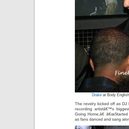
Drake
at Body English
The revelry kicked off as D
recording artistâ€™s bigg
Going Home,â€ â€œStarted
as fans danced and sang alo