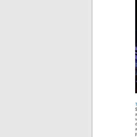
$
a
v
p