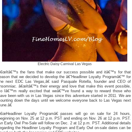
Electric Daisy Carnival Las Vegas
â€œItâ€™s the fans that make our success possible and itâ€™s for that
reason that we decided to develop the â€˜Headliner Loyalty Programâ€™ for
the next EDC Las Vegas,â€ said Pasquale Rotella, founder and CEO of
Insomniac. â€œItâ€™s their energy and love that make this event possible,
so Iâ€™m really excited that weâ€™ve found a way to reward those who
ave been with us in Las Vegas since this adventure started in 2011. We are
counting down the days until we welcome everyone back to Las Vegas next
une.â€
â€œHeadliner Loyalty Programâ€ passes will go on sale for 24 hours,
beginning on Nov. 25 at 12 p.m. PST and ending on Nov. 26 at 12 p.m. PST.
n Early Owl Pre-Sale will follow on Dec. 2 at 12 p.m. PST. Additional details
regarding the Headliner Loyalty Program and Early Owl on-sale dates can be