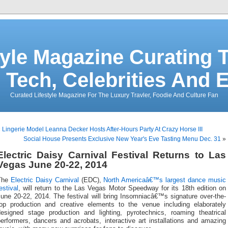
tyle Magazine Curating T
 Tech, Celebrities And 
Curated Lifestyle Magazine For The Luxury Travler, Foodie And Culture Fan
«
Lingerie Model Leanna Decker Hosts After-Hours Party At Crazy Horse III
Social House Presents Exclusive New Year's Eve Tasting Menu Dec. 31
»
Electric Daisy Carnival Festival Returns to Las
Vegas June 20-22, 2014
The
Electric Daisy Carnival
(EDC),
North Americaâ€™s largest dance music
estival
, will return to the Las Vegas Motor Speedway for its 18th edition on
une 20-22, 2014. The festival will bring Insomniacâ€™s signature over-the-
top production and creative elements to the venue including elaborately
designed stage production and lighting, pyrotechnics, roaming theatrical
erformers, dancers and acrobats, interactive art installations and amazing