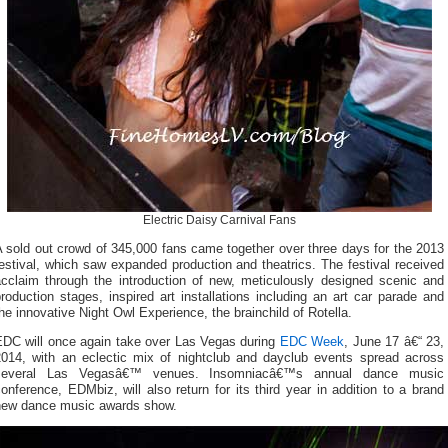
Electric Daisy Carnival Fans
 sold out crowd of 345,000 fans came together over three days for the 2013
estival, which saw expanded production and theatrics. The festival received
acclaim through the introduction of new, meticulously designed scenic and
roduction stages, inspired art installations including an art car parade and
he innovative Night Owl Experience, the brainchild of Rotella.
EDC will once again take over Las Vegas during
EDC Week
, June 17 â€“ 23,
2014, with an eclectic mix of nightclub and dayclub events spread across
several Las Vegasâ€™ venues. Insomniacâ€™s annual dance music
onference, EDMbiz, will also return for its third year in addition to a brand
new dance music awards show.