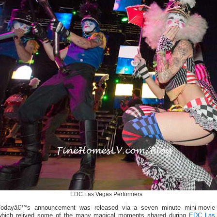
EDC Las Vegas Performers
Todayâ€™s announcement was released via a seven minute mini-movie
which relived some of the many magical moments shared during
EDC Las