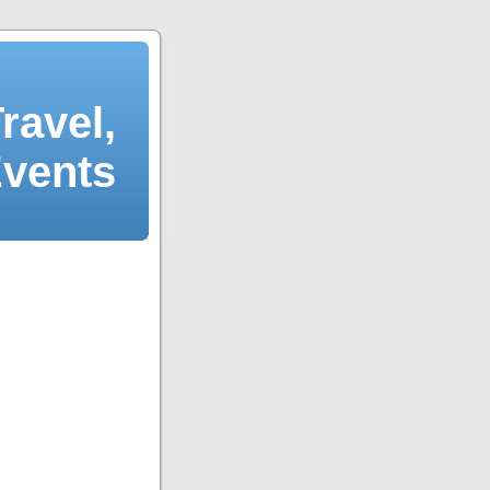
ravel,
Events