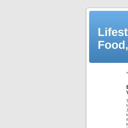
Lifes
Food,
f
J
p