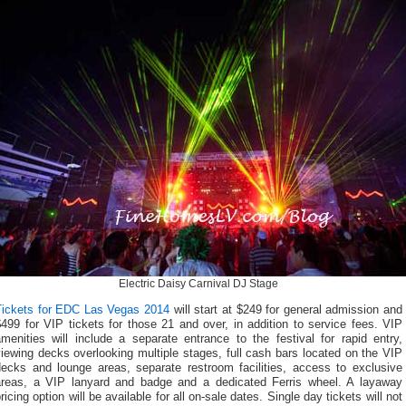
Electric Daisy Carnival DJ Stage
Tickets for EDC Las Vegas 2014
will start at $249 for general admission and
499 for VIP tickets for those 21 and over, in addition to service fees. VIP
menities will include a separate entrance to the festival for rapid entry,
iewing decks overlooking multiple stages, full cash bars located on the VIP
decks and lounge areas, separate restroom facilities, access to exclusive
areas, a VIP lanyard and badge and a dedicated Ferris wheel. A layaway
ricing option will be available for all on-sale dates. Single day tickets will not