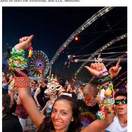
found on both the Insomniac and EDC websites.