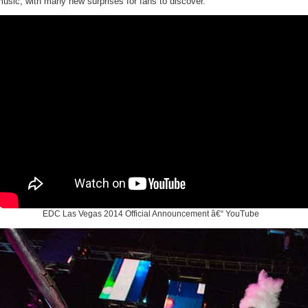
usic, with many new surprises for fans to discover.
EDC Las Vegas 2014 Official Announcement â€“ YouTube