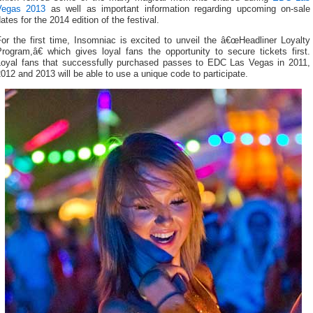
Vegas 2013
as well as important information regarding upcoming on-sale
ates for the 2014 edition of the festival.
or the first time, Insomniac is excited to unveil the â€œHeadliner Loyalty
rogram,â€ which gives loyal fans the opportunity to secure tickets first.
Loyal fans that successfully purchased passes to EDC Las Vegas in 2011,
012 and 2013 will be able to use a unique code to participate.