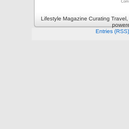
Comm
Lifestyle Magazine Curating Travel,
power
Entries (RSS