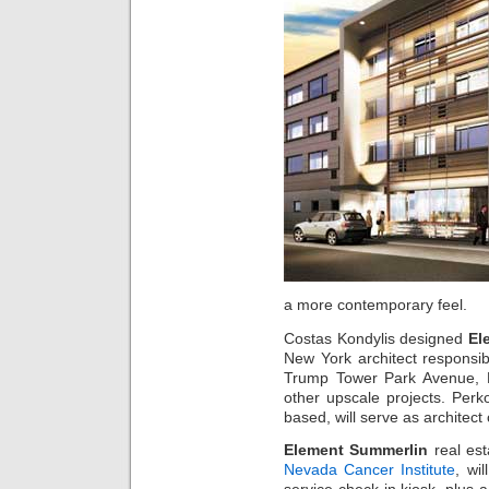
a more contemporary feel.
Costas Kondylis designed
El
New York architect responsib
Trump Tower Park Avenue, 
other upscale projects. Per
based, will serve as architect 
Element Summerlin
real est
Nevada Cancer Institute
, wi