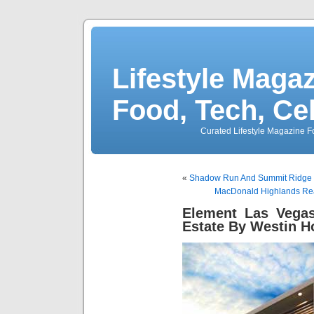
Lifestyle Magaz
Food, Tech, Ce
Curated Lifestyle Magazine Fo
«
Shadow Run And Summit Ridge 
MacDonald Highlands Real
Element Las Vegas
Estate By Westin H