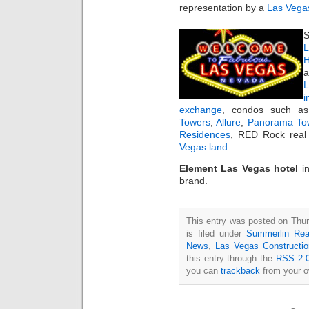
representation by a
Las Vegas
S
L
H
a
i
exchange
, condos such 
Towers
,
Allure
,
Panorama To
Residences
, RED Rock real 
Vegas land
.
Element Las Vegas hotel
i
brand.
This entry was posted on Thu
is filed under
Summerlin Rea
News
,
Las Vegas Constructi
this entry through the
RSS 2.
you can
trackback
from your o