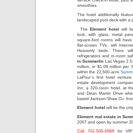
service check-in kiosk, plus 
smoothies.
The hotel additionally featu
landscaped pool deck with a p
The
Element hotel
will be
look, with glass, metal pan
square-foot rooms will have 
flat-screen TVs, wifi Inter
Heavenly beds. There wil
refrigerators and in-room s
in Summerlin
Las Vegas 2.5-a
million, or $1.08 million per 
within the 22,500-acre
Summe
LaPour’s first hotel ventur
estate development company
Inn, a 320-room hotel, at t
and Dean Martin Drive whe
based Jackson-Shaw Co. fro
Element hotel
will be the on
Element real estate in Sum
2007 and open by summer 20
Call 702-505-6988
for VI