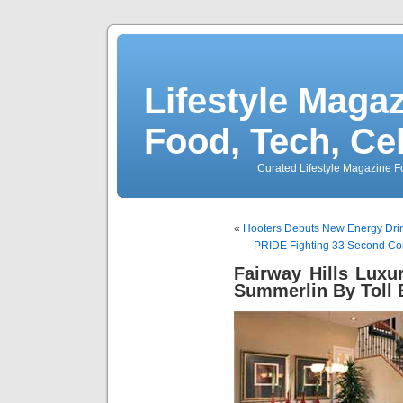
Lifestyle Magaz
Food, Tech, Ce
Curated Lifestyle Magazine Fo
«
Hooters Debuts New Energy Drin
PRIDE Fighting 33 Second Co
Fairway Hills Lux
Summerlin By Toll 