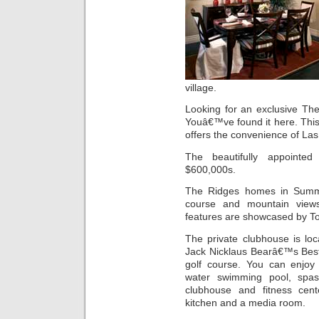
village.
Looking for an exclusive T
Youâ€™ve found it here. Thi
offers the convenience of L
The beautifully appointe
$600,000s.
The Ridges homes in Summe
course and mountain views.
features are showcased by To
The private clubhouse is lo
Jack Nicklaus Bearâ€™s Bes
golf course. You can enjoy 
water swimming pool, spas
clubhouse and fitness cente
kitchen and a media room.