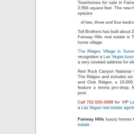
Townhomes for sale in Fairw
2,956 square feet. The new ho
optioins
of two, three and four-bedr
Toll Brothers has built abou
Fairway Hills real estate is 
home village.
The Ridges Village in Summ
recognition a
Las Vegas luxu
a very coveted address for ele
Red Rock Canyon National C
The Ridges and includes si
and Club Ridges, a 10,000 s
feature a tennis pro-shop, f
pool.
Call 702-505-6988
for VIP
L
a
Las Vegas real estate agen
Fairway Hills
luxury homes f
estate
.