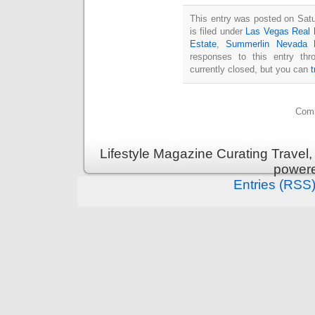
This entry was posted on Sat
is filed under
Las Vegas Real 
Estate
,
Summerlin Nevada 
responses to this entry th
currently closed, but you can
Comm
Lifestyle Magazine Curating Travel,
power
Entries (RSS