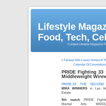
Lifestyle Magaz
Food, Tech, Ce
Curated Lifestyle Magazine Fo
«
Fairway Hills Luxury Homes At T
Calendar Of Conventions 
PRIDE Fighting 33
Middleweight Winn
PRIDE.33 THE SECOND
MMA WINNERS
in Las Ve
Estate
9th match
PRIDE Fighti
Martial Arts MIDDL