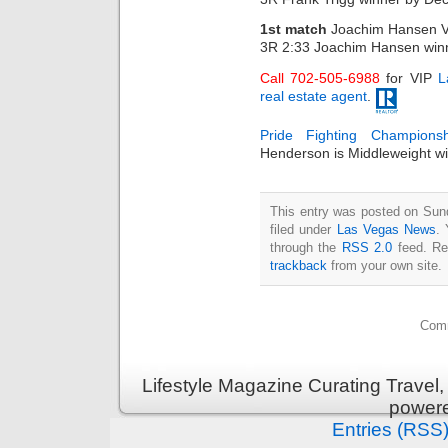
1st match
Joachim Hansen V
3R 2:33 Joachim Hansen win
Call 702-505-6988
for VIP
L
real estate agent
.
Pride Fighting Champions
Henderson is Middleweight w
This entry was posted on Sun
filed under
Las Vegas News
. 
through the
RSS 2.0
feed. Re
trackback
from your own site.
Comm
Lifestyle Magazine Curating Travel,
power
Entries (RSS