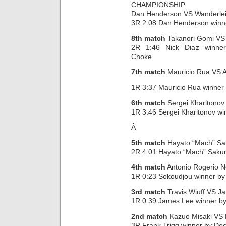
CHAMPIONSHIP
Dan Henderson VS Wanderlei
3R 2:08 Dan Henderson winn
8th match
Takanori Gomi VS 
2R 1:46 Nick Diaz winne
Choke
7th match
Mauricio Rua VS A
1R 3:37 Mauricio Rua winne
6th match
Sergei Kharitono
1R 3:46 Sergei Kharitonov wi
Â
5th match
Hayato “Mach” Sa
2R 4:01 Hayato “Mach” Sakur
4th match
Antonio Rogerio N
1R 0:23 Sokoudjou winner b
3rd match
Travis Wiuff VS J
1R 0:39 James Lee winner by
2nd match
Kazuo Misaki VS 
3R Frank Trigg winner by Dec