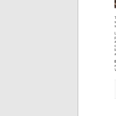
s
p
a
c
a
r
V