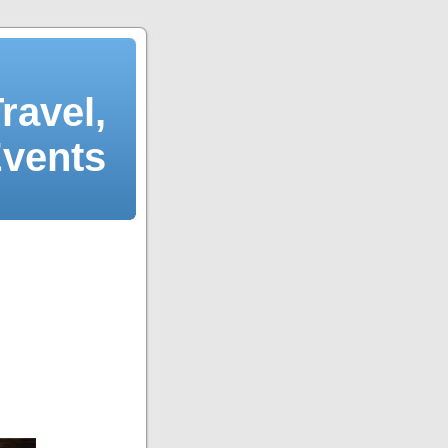
ravel,
Events