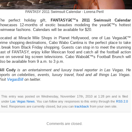
FANTASY 2011 Swimsuit Calendar - Lorena Peril
The perfect holiday gift,
FANTASYâ€™s 2011 Swimsuit Calendar
showcases 12-months of exotic beauties modeling the yearâ€™s hottest
wimwear fashions. Calendars will be available for $20.
Located at Miracle Mile Shops in Planet Hollywood, one of Las Vegasâ€™
rime shopping destinations, Cabo Wabo Cantina is the perfect place to take
 break from Black Friday shopping. Guests can stop in to meet the stunning
ast of FANTASY, enjoy killer Mexican food and catch all the football action
live on several big screen televisions. Cabo Waboâ€™s Football Brunch will
lso be available from 9 a.m. to 3 p.m.
Bill Cody
is an entertainment and luxury travel reporter in Las Vegas. He
eports on celebrities, events, luxury travel, food and all things Las Vegas.
isit
VegasBill
on twitter
.
This entry was posted on Wednesday, November 17th, 2010 at 1:28 pm and is filed
under
Las Vegas News
. You can follow any responses to this entry through the
RSS 2.0
feed. Responses are currently closed, but you can
trackback
from your own site.
Comments are closed.