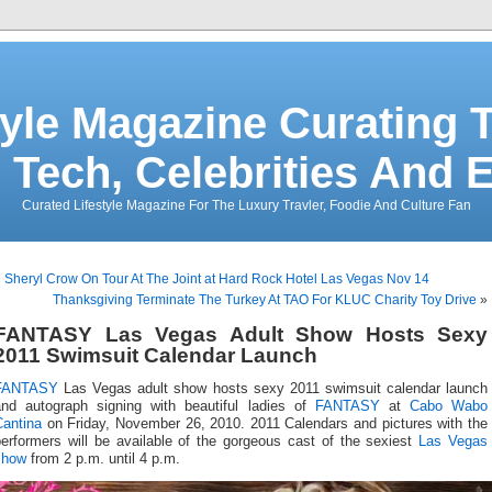
tyle Magazine Curating T
 Tech, Celebrities And 
Curated Lifestyle Magazine For The Luxury Travler, Foodie And Culture Fan
«
Sheryl Crow On Tour At The Joint at Hard Rock Hotel Las Vegas Nov 14
Thanksgiving Terminate The Turkey At TAO For KLUC Charity Toy Drive
»
FANTASY Las Vegas Adult Show Hosts Sexy
2011 Swimsuit Calendar Launch
FANTASY
Las Vegas adult show hosts sexy 2011 swimsuit calendar launch
and autograph signing with beautiful ladies of
FANTASY
at
Cabo Wabo
Cantina
on Friday, November 26, 2010. 2011 Calendars and pictures with the
performers will be available of the gorgeous cast of the sexiest
Las Vegas
show
from 2 p.m. until 4 p.m.