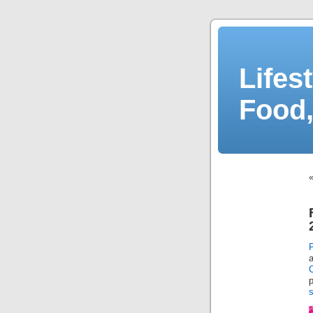
Lifes
Food,