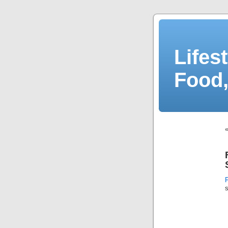
Lifes
Food,
s