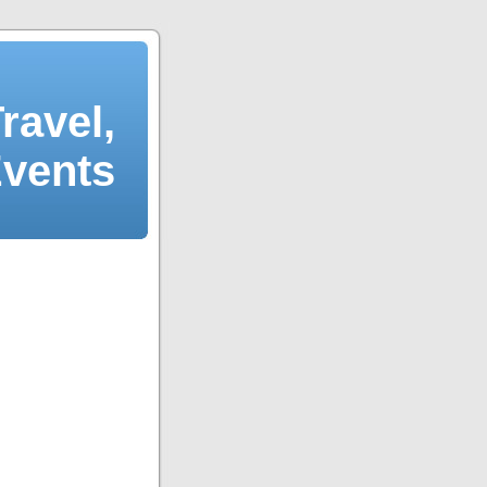
ravel,
Events