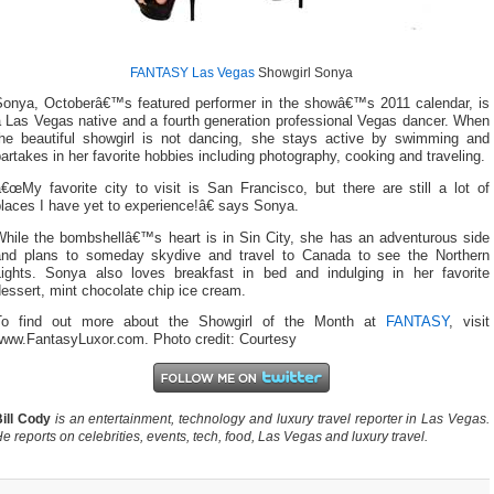
FANTASY Las Vegas
Showgirl Sonya
Sonya, Octoberâ€™s featured performer in the showâ€™s 2011 calendar, is
a Las Vegas native and a fourth generation professional Vegas dancer. When
the beautiful showgirl is not dancing, she stays active by swimming and
artakes in her favorite hobbies including photography, cooking and traveling.
€œMy favorite city to visit is San Francisco, but there are still a lot of
laces I have yet to experience!â€ says Sonya.
While the bombshellâ€™s heart is in Sin City, she has an adventurous side
and plans to someday skydive and travel to Canada to see the Northern
Lights. Sonya also loves breakfast in bed and indulging in her favorite
essert, mint chocolate chip ice cream.
To find out more about the Showgirl of the Month at
FANTASY
, visit
www.FantasyLuxor.com. Photo credit: Courtesy
ill Cody
is an entertainment, technology and luxury travel reporter in Las Vegas.
e reports on celebrities, events, tech, food, Las Vegas and luxury travel.