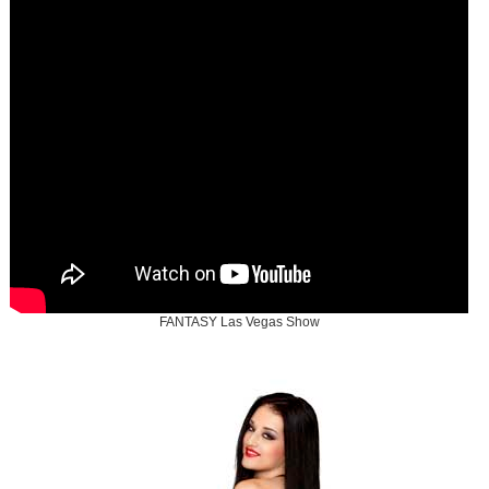
FANTASY Las Vegas Show