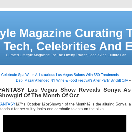
tyle Magazine Curating T
 Tech, Celebrities And 
Curated Lifestyle Magazine For The Luxury Travler, Foodie And Culture Fan
«
Celebrate Spa Week At Luxurious Las Vegas Salons With $50 Treatments
Debi Mazar Attended NY Wine & Food Festival's After Party By Gilt City
»
FANTASY Las Vegas Show Reveals Sonya As
Showgirl Of The Month Of Oct
FANTASY
â€™s October â€œShowgirl of the Monthâ€ is the alluring Sonya, a
tandout for her sultry looks and acrobatic talents on the silks.