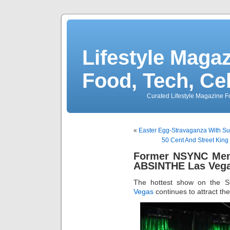
Lifestyle Magaz
Food, Tech, Ce
Curated Lifestyle Magazine Fo
«
Easter Egg-Stravaganza With Su
50 Cent And Street King
Former NSYNC Mem
ABSINTHE Las Vega
The hottest show on the S
Vegas
continues to attract th