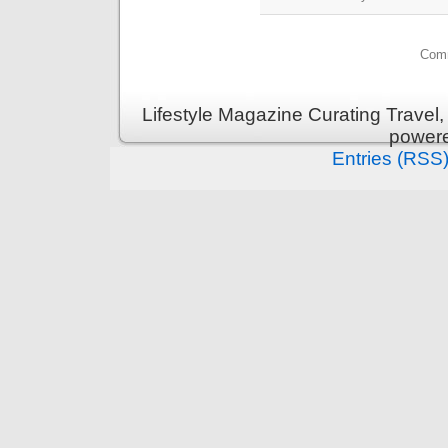
Comm
Lifestyle Magazine Curating Travel,
power
Entries (RSS