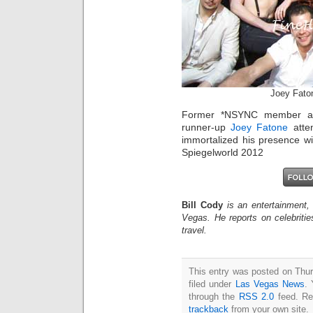
Joey Fato
Former *NSYNC member and
runner-up
Joey Fatone
atte
immortalized his presence wi
Spiegelworld 2012
Bill Cody
is an entertainment,
Vegas. He reports on celebriti
travel.
This entry was posted on Thu
filed under
Las Vegas News
. 
through the
RSS 2.0
feed. Re
trackback
from your own site.