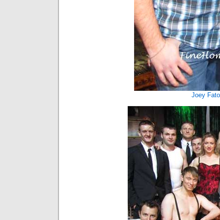
Joey Fat