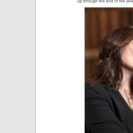
up through the end of the yea