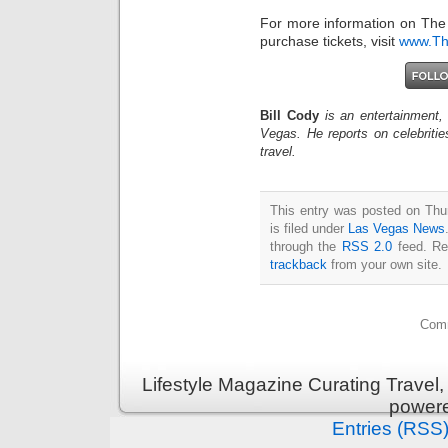
For more information on The
purchase tickets, visit
www.Th
Bill Cody
is an entertainment,
Vegas. He reports on celebriti
travel.
This entry was posted on Thu
is filed under
Las Vegas News
through the
RSS 2.0
feed. Re
trackback
from your own site.
Comm
Lifestyle Magazine Curating Travel,
power
Entries (RSS