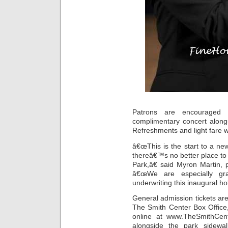
Patrons are encouraged
complimentary concert alongs
Refreshments and light fare wi
â€œThis is the start to a ne
thereâ€™s no better place t
Park,â€ said Myron Martin,
â€œWe are especially grat
underwriting this inaugural ho
General admission tickets ar
The Smith Center Box Office
online at www.TheSmithCent
alongside the park sidewa