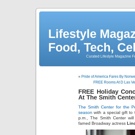
Lifestyle Magaz
Food, Tech, Ce
Curated Lifestyle Magazine Fo
«
Pride of America Fares By Norwe
FREE Rooms At D Las Veg
FREE Holiday Conc
At The Smith Cente
The Smith Center for the Pe
season
with a special gift t
p.m., The Smith Center wil
famed Broadway actress
Lin