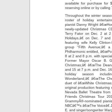
available for purchase for
reserving online or by callin
Throughout the winter season
roster of holiday entertain
pianist Danny Wright â€œHom
newly-updated Christmas C
Terry Fator on Dec. 2 at 2
Holidays,â€ on Dec. 7 and
featuring wife Kelly Clinto
group “Fifth Avenue;â€ 
Philharmonic entitled, â€œPop
8 at 2 and 8 p.m. with spec
Former Mayor Oscar B. G
Christmas;â€ â€œThe Dean
and 15 at 7 p.m. and Dec. 16 
holiday season includi
Wonderland,â€ â€œThe Chr
duet of â€œWhite Christmas;
original production featurin
Nevada Ballet Theatre from
Friends Christmas Tour 20
GrammyÂ®-nominated pianist
NBCâ€™s â€œThe Voiceâ€ Jav
E. and singer/songwriter Mar