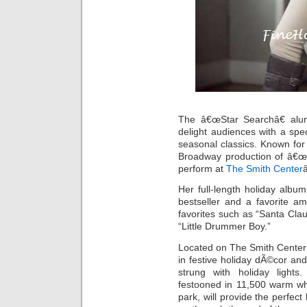
The â€œStar Searchâ€ alu
delight audiences with a spec
seasonal classics. Known for
Broadway production of â€œJe
perform at
The Smith Center
Her full-length holiday alb
bestseller and a favorite am
favorites such as “Santa Clau
“Little Drummer Boy.”
Located on The Smith Center
in festive holiday dÃ©cor and 
strung with holiday lights.
festooned in 11,500 warm whi
park, will provide the perfect