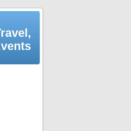
ravel,
Events