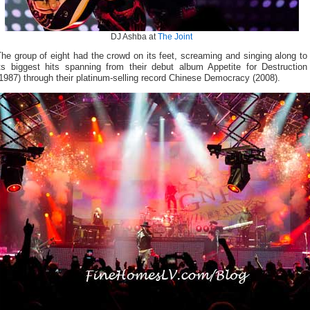
DJ Ashba at
The Joint
he group of eight had the crowd on its feet, screaming and singing along to
its biggest hits spanning from their debut album Appetite for Destruction
1987) through their platinum-selling record Chinese Democracy (2008).