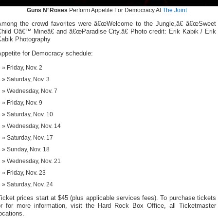
Guns N’ Roses
Perform Appetite For Democracy At
The Joint
Among the crowd favorites were â€œWelcome to the Jungle,â€ â€œSweet
hild Oâ€™ Mineâ€ and â€œParadise City.â€ Photo credit: Erik Kabik / Erik
Kabik Photography
Appetite for Democracy schedule:
Friday, Nov. 2
Saturday, Nov. 3
Wednesday, Nov. 7
Friday, Nov. 9
Saturday, Nov. 10
Wednesday, Nov. 14
Saturday, Nov. 17
Sunday, Nov. 18
Wednesday, Nov. 21
Friday, Nov. 23
Saturday, Nov. 24
icket prices start at $45 (plus applicable services fees). To purchase tickets
or for more information, visit the Hard Rock Box Office, all Ticketmaster
ocations.