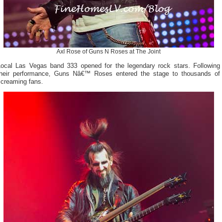
Axl Rose of Guns N Roses at The Joint
Local Las Vegas band 333 opened for the legendary rock stars. Following
their performance, Guns Nâ€™ Roses entered the stage to thousands of
screaming fans.