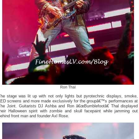
Ron Thal
The stage was lit up with not only lights but pyrotechnic displays, smoke,
LED screens and more made exclusively for the groupâ€™s performances at
The Joint. Guitarists DJ Ashba and Ron â€œBumblefootâ€ Thal displayed
their Halloween spirit with zombie and skull facepaint while jamming out
behind front man and founder Axl Rose.