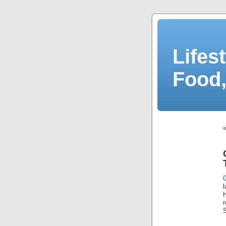
Lifes
Food,
l