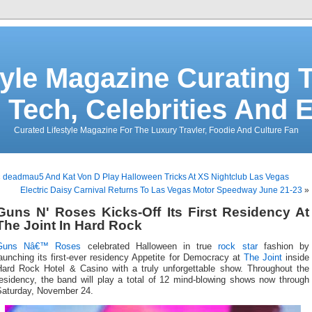
tyle Magazine Curating T
 Tech, Celebrities And 
Curated Lifestyle Magazine For The Luxury Travler, Foodie And Culture Fan
«
deadmau5 And Kat Von D Play Halloween Tricks At XS Nightclub Las Vegas
Electric Daisy Carnival Returns To Las Vegas Motor Speedway June 21-23
»
Guns N' Roses Kicks-Off Its First Residency At
The Joint In Hard Rock
Guns Nâ€™ Roses
celebrated Halloween in true
rock star
fashion by
aunching its first-ever residency Appetite for Democracy at
The Joint
inside
Hard Rock Hotel & Casino with a truly unforgettable show. Throughout the
residency, the band will play a total of 12 mind-blowing shows now through
Saturday, November 24.