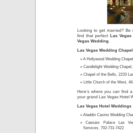
Looking to get married? Be it 
find that perfect
Las Vegas
Vegas Wedding
.
Las Vegas Wedding Chapel
A Hollywood Wedding Chapel
Candlelight Wedding Chapel
Chapel of the Bells, 2233 L
Little Church of the West, 
Here’s where you can find a
your grand Las Vegas Hotel 
Las Vegas Hotel Weddings
Aladdin Casino Wedding Cha
Caesars Palace Las Ve
Services, 702-731-7422