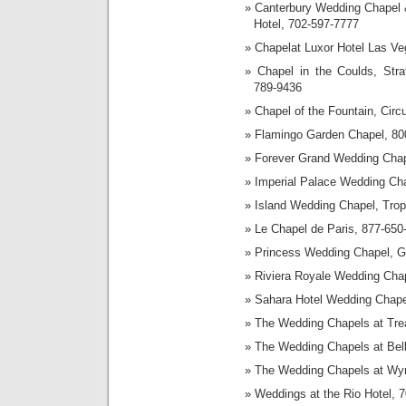
Canterbury Wedding Chapel 
Hotel, 702-597-7777
Chapelat Luxor Hotel Las Ve
Chapel in the Coulds, Stra
789-9436
Chapel of the Fountain, Cir
Flamingo Garden Chapel, 80
Forever Grand Wedding Cha
Imperial Palace Wedding Ch
Island Wedding Chapel, Trop
Le Chapel de Paris, 877-650
Princess Wedding Chapel, Gr
Riviera Royale Wedding Cha
Sahara Hotel Wedding Chape
The Wedding Chapels at Trea
The Wedding Chapels at Bel
The Wedding Chapels at Wy
Weddings at the Rio Hotel, 