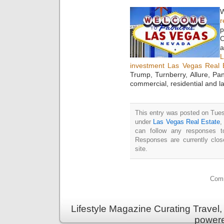
W
r
p
C
a
investment Las Vegas Real 
Trump, Turnberry, Allure, P
commercial, residential and l
This entry was posted on Tues
under
Las Vegas Real Estate
can follow any responses t
Responses are currently clo
site.
Comm
Lifestyle Magazine Curating Travel,
power