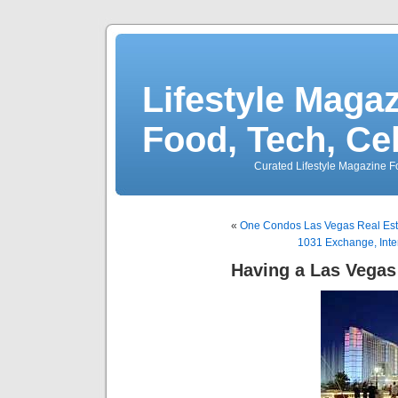
Lifestyle Magaz
Food, Tech, Ce
Curated Lifestyle Magazine Fo
«
One Condos Las Vegas Real Esta
1031 Exchange, Inte
Having a Las Vega