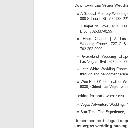
Downtown Las Vegas Weddin
A Special Memory Wedding 
800 S Fourth St, 702-384-22
Chapel of Love, 1430 La
Blvd, 702-387-0155
Elvis Chapel | A Las
Wedding Chapel, 727 C S 
702-383-5909
Graceland Wedding Chape
Las Vegas Blvd, 702-382-00
Little White Wedding Chapel
through and helicopter cerem
Wee Kirk O’ the Heather We
9830, Oldest Las Vegas wedd
Looking for somewhere else 
Vegas Adventure Wedding, 70
Star Trek: The Experience, 
Remember, be it elegant or quir
Las Vegas wedding packag