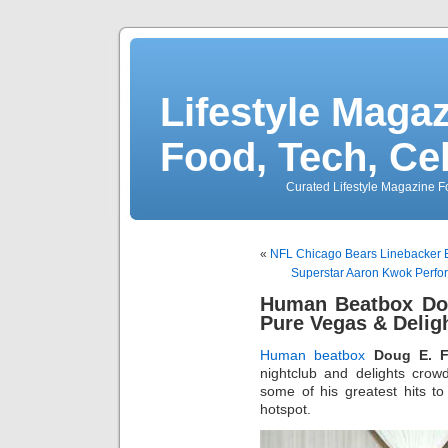
Lifestyle Magaz
Food, Tech, Ce
Curated Lifestyle Magazine Fo
«
NFL Chicago Bears Linebacker B
Superstar Aaron Kwok Perfo
Human Beatbox Dou
Pure Vegas & Delig
Human beatbox
Doug E. F
nightclub and delights cro
some of his greatest hits t
hotspot.