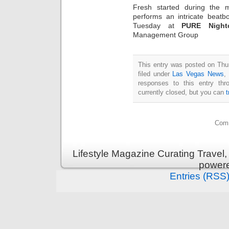
Fresh started during the 
performs an intricate beatb
Tuesday at
PURE Night
Management Group
This entry was posted on Thu
filed under
Las Vegas News
,
responses to this entry th
currently closed, but you can
Comm
Lifestyle Magazine Curating Travel,
power
Entries (RSS