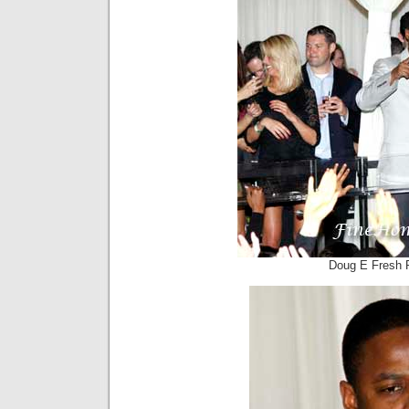
Doug E Fresh 