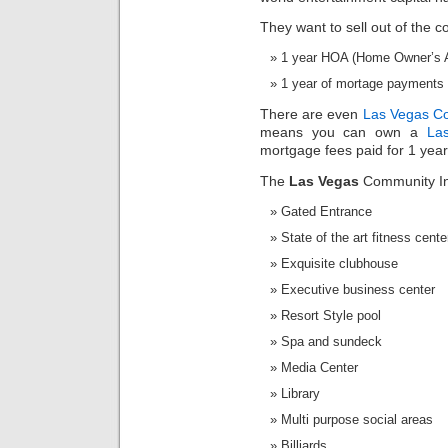
They want to sell out of the c
1 year HOA (Home Owner’s As
1 year of mortage payments w
There are even
Las Vegas C
means you can own a
La
mortgage fees paid for 1 year
The
Las Vegas
Community In
Gated Entrance
State of the art fitness cente
Exquisite clubhouse
Executive business center
Resort Style pool
Spa and sundeck
Media Center
Library
Multi purpose social areas
Billiards