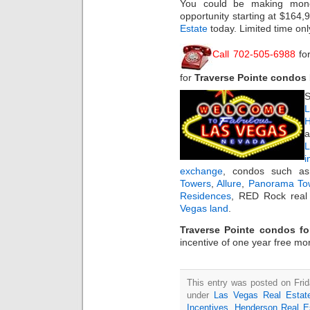
You could be making mone
opportunity starting at $164
Estate
today. Limited time onl
Call 702-505-6988
fo
for
Traverse Pointe condos
S
L
H
a
i
exchange
, condos such 
Towers
,
Allure
,
Panorama To
Residences
, RED Rock real 
Vegas land
.
Traverse Pointe condos fo
incentive of one year free mo
This entry was posted on Frida
under
Las Vegas Real Estat
Incentives
,
Henderson Real E