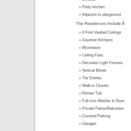
Party kitchen
Adjacent to playground
The Residences Include:Â
9 Foot Vaulted Ceilings
Gourmet Kitchens
Microwave
Ceiling Fans
Decorator Light Fixtures
Vertical Blinds
Tile Entries
Walk-in Closets
Roman Tub
Full-size Washer & Dryer
Private Patios/Balconies
Covered Parking
Garages