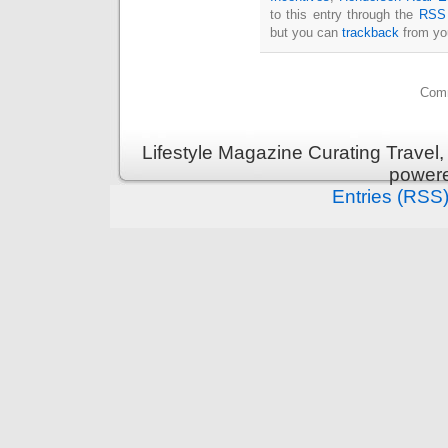
to this entry through the
RSS 
but you can
trackback
from you
Comm
Lifestyle Magazine Curating Travel,
power
Entries (RSS