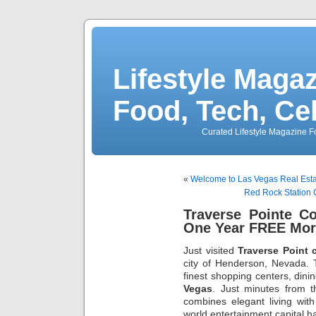
Lifestyle Magaz
Food, Tech, Ce
Curated Lifestyle Magazine Fo
«
Welcome to Las Vegas Real Est
Red Rock Station 
Traverse Pointe C
One Year FREE Mor
Just visited
Traverse Point 
city of Henderson, Nevada. 
finest shopping centers, dinin
Vegas
. Just minutes from
combines elegant living with
world entertainment capital ha