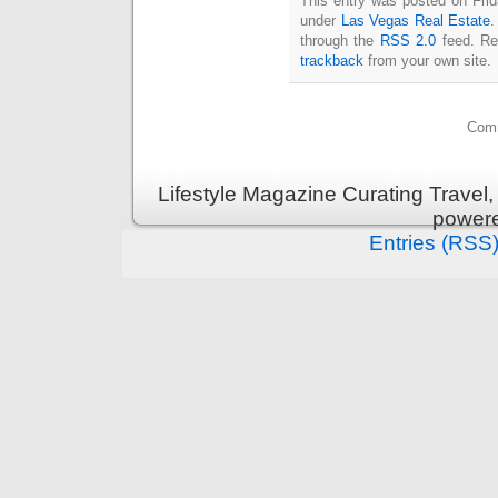
This entry was posted on Frida
under
Las Vegas Real Estate
.
through the
RSS 2.0
feed. Re
trackback
from your own site.
Comm
Lifestyle Magazine Curating Travel,
power
Entries (RSS