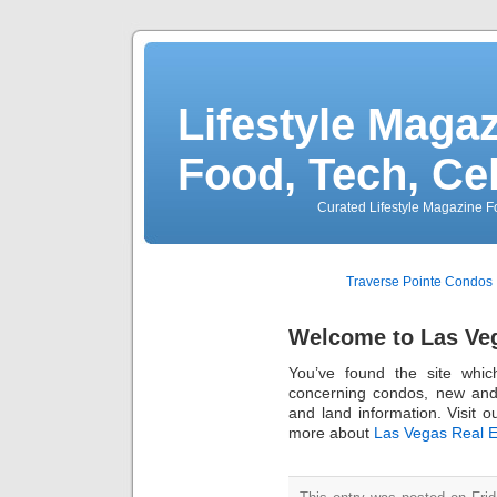
Lifestyle Magaz
Food, Tech, Ce
Curated Lifestyle Magazine Fo
Traverse Pointe Condos
Welcome to Las Veg
You’ve found the site whi
concerning condos, new an
and land information. Visit o
more about
Las Vegas Real E