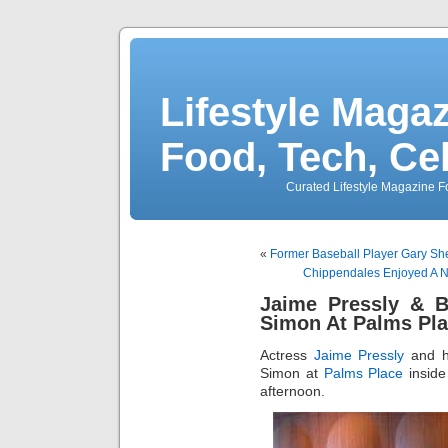
Lifestyle Magaz
Food, Tech, Ce
Curated Lifestyle Magazine Fo
«
Former Baseball Player Gary Shef
Chippendales Enjoyed A N
Jaime Pressly & B
Simon At Palms Pla
Actress
Jaime Pressly
and h
Simon at
Palms Place
insid
afternoon.