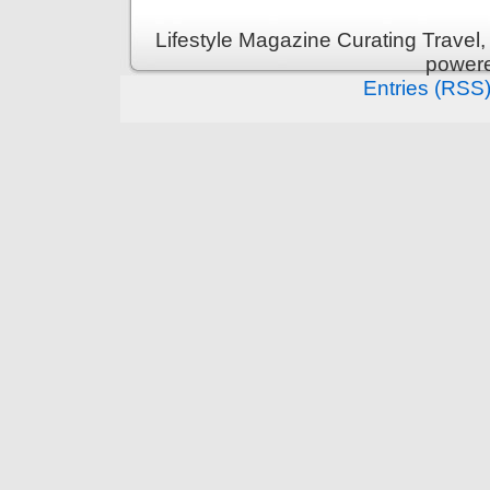
Lifestyle Magazine Curating Travel,
power
Entries (RSS