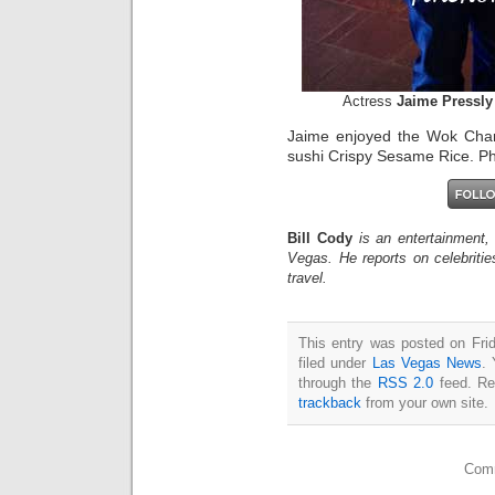
Actress
Jaime Pressly
Jaime enjoyed the Wok Cha
sushi Crispy Sesame Rice. Ph
Bill Cody
is an entertainment,
Vegas. He reports on celebriti
travel.
This entry was posted on Fri
filed under
Las Vegas News
. 
through the
RSS 2.0
feed. Re
trackback
from your own site.
Comm