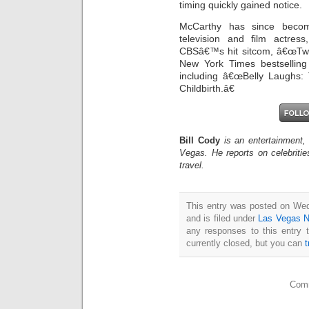
timing quickly gained notice.
McCarthy has since become
television and film actre
CBSâ€™s hit sitcom, â€œTwo
New York Times bestselling
including â€œBelly Laughs
Childbirth.â€
Bill Cody
is an entertainment,
Vegas. He reports on celebriti
travel.
This entry was posted on We
and is filed under
Las Vegas 
any responses to this entry 
currently closed, but you can
Comm