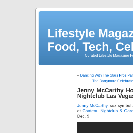
Lifestyle Magaz
Food, Tech, Ce
Curated Lifestyle Magazine Fo
«
Dancing With The Stars Pros Par
The Barrymore Celebrate
Jenny McCarthy Ho
Nightclub Las Vega
Jenny McCarthy
, sex symbol 
at
Chateau Nightclub & Gar
Dec. 9.