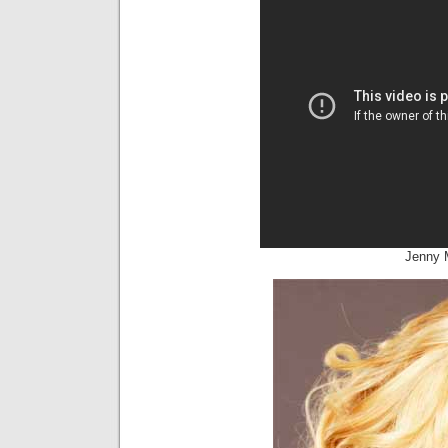
Jenny 