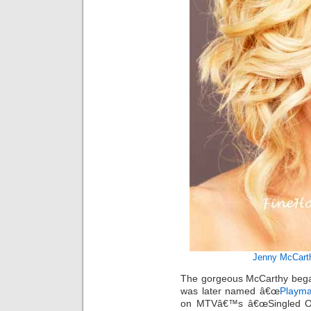
Jenny McCart
The gorgeous McCarthy bega
was later named â€œ
Playma
on MTVâ€™s â€œSingled Out