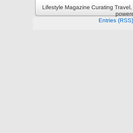
Lifestyle Magazine Curating Travel,
power
Entries (RSS