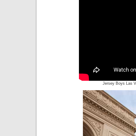
Jersey Boys Las V