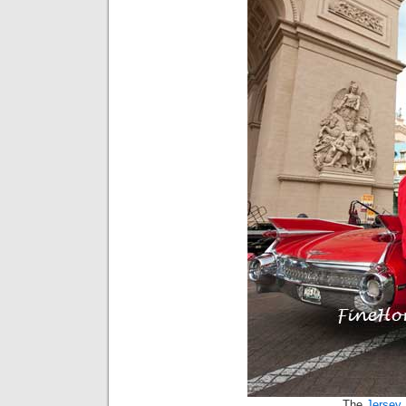
The
Jersey