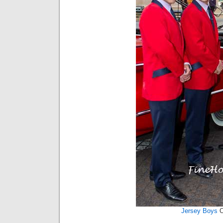
Jersey Boys
C