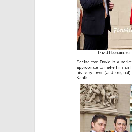
David Hoenemeyer,
Seeing that David is a nati
appropriate to make him an 
his very own (and original)
Kabik