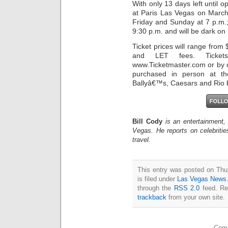
With only 13 days left until
at Paris Las Vegas on Marc
Friday and Sunday at 7 p.m.
9:30 p.m. and will be dark o
Ticket prices will range from 
and LET fees. Ticket
www.Ticketmaster.com or by c
purchased in person at th
Ballyâ€™s, Caesars and Rio bo
Bill Cody
is an entertainment,
Vegas. He reports on celebriti
travel.
This entry was posted on Thu
is filed under
Las Vegas News
through the
RSS 2.0
feed. Re
trackback
from your own site.
Comm