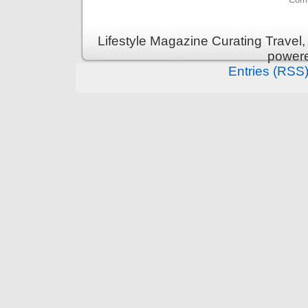
Lifestyle Magazine Curating Travel,
power
Entries (RSS