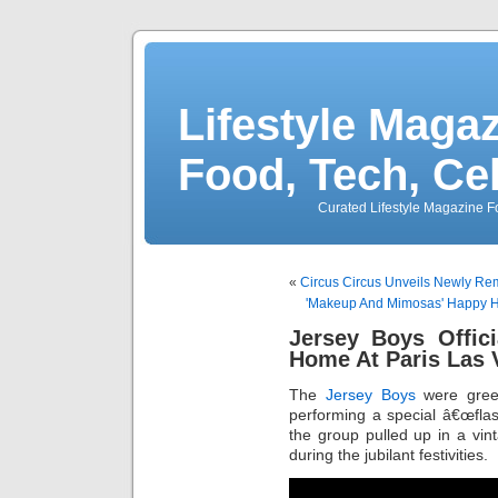
Lifestyle Magaz
Food, Tech, Ce
Curated Lifestyle Magazine Fo
«
Circus Circus Unveils Newly Re
'Makeup And Mimosas' Happy H
Jersey Boys Offic
Home At Paris Las 
The
Jersey Boys
were gree
performing a special â€œfla
the group pulled up in a vin
during the jubilant festivities.