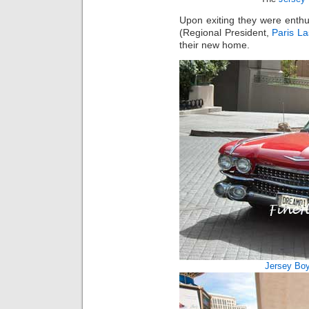
Upon exiting they were enth
(Regional President,
Paris L
their new home.
Jersey Bo