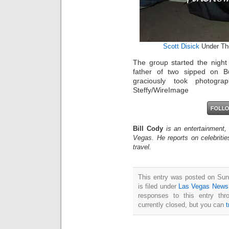
Scott Disick
Under The
The group started the night 
father of two sipped on Bu
graciously took photogra
Steffy/WireImage
Bill Cody
is an entertainment,
Vegas. He reports on celebriti
travel.
This entry was posted on Sun
is filed under
Las Vegas News
responses to this entry th
currently closed, but you can