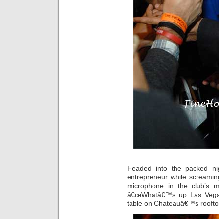
Headed into the packed nig
entrepreneur while screaming
microphone in the club’s 
â€œWhatâ€™s up Las Vegas!
table on Chateauâ€™s rooftop