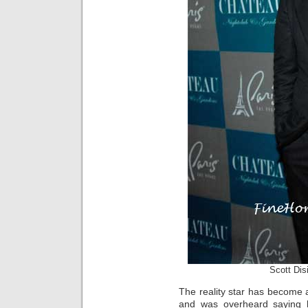
Scott Dis
The reality star has become a
and was overheard saying 