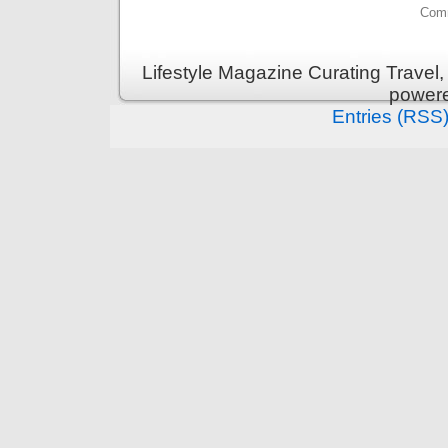
Comm
Lifestyle Magazine Curating Travel,
power
Entries (RSS