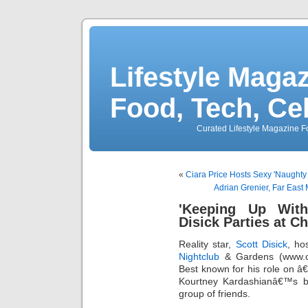
Lifestyle Magaz
Food, Tech, Ce
Curated Lifestyle Magazine Fo
«
Ciara Price Hosts Sexy 'Naughty S
Adrian Grenier, Far East
'Keeping Up With
Disick Parties at C
Reality star,
Scott Disick
, ho
Nightclub
& Gardens (www.ch
Best known for his role on 
Kourtney Kardashianâ€™s b
group of friends.