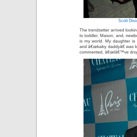
Scott Disi
The trendsetter arrived looki
to toddler, Mason, and, newb
is my world. My daughter is
and â€œbaby daddyâ€ was lo
commented, â€œIâ€™ve drop