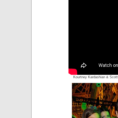
Kourtney Kardashian & Scott