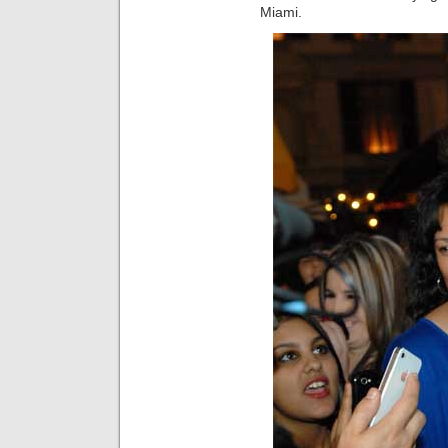
Miami.