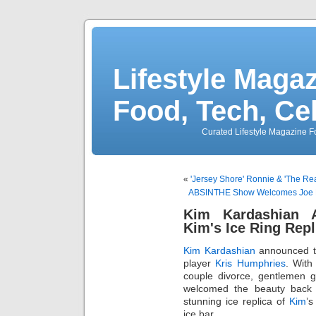
Lifestyle Magaz
Food, Tech, Ce
Curated Lifestyle Magazine Fo
«
'Jersey Shore' Ronnie & 'The Real
ABSINTHE Show Welcomes Joe L
Kim Kardashian 
Kim's Ice Ring Rep
Kim Kardashian
announced to
player
Kris Humphries
. Wit
couple divorce, gentlemen 
welcomed the beauty back 
stunning ice replica of
Kim
’s
ice bar.