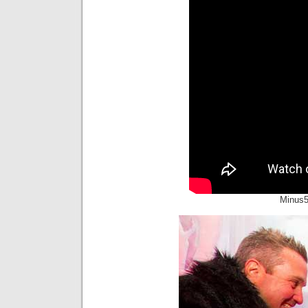
Minus5