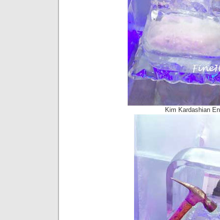
Kim Kardashian En