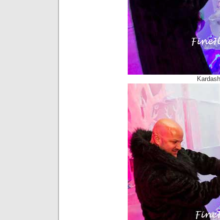
Kardash