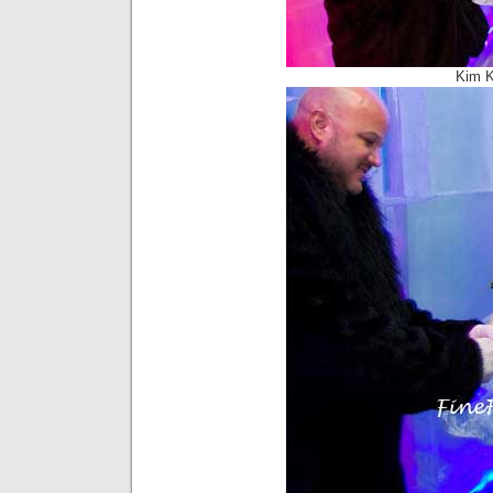
Kim K