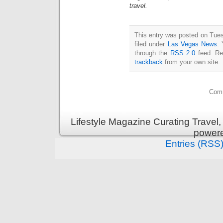
travel.
This entry was posted on Tue
filed under
Las Vegas News
. 
through the
RSS 2.0
feed. Re
trackback
from your own site.
Comm
Lifestyle Magazine Curating Travel,
power
Entries (RSS