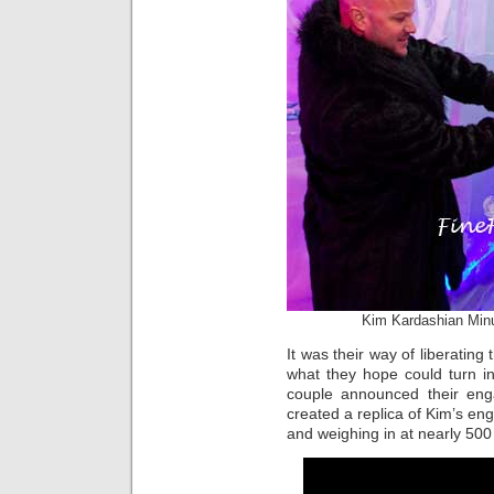
Kim Kardashian Min
It was their way of liberating
what they hope could turn in
couple announced their en
created a replica of Kim’s en
and weighing in at nearly 500 