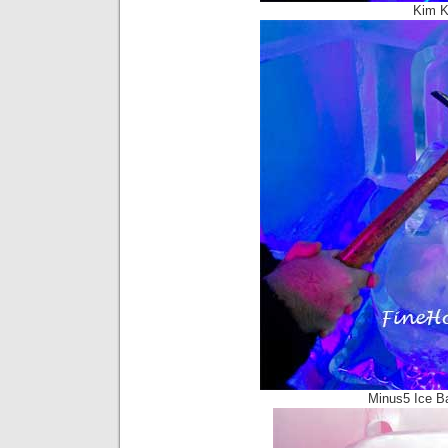
Kim K
Minus5 Ice B