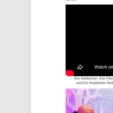
Kim Kardashian, Kris Hum
and Kris Kardashian Red