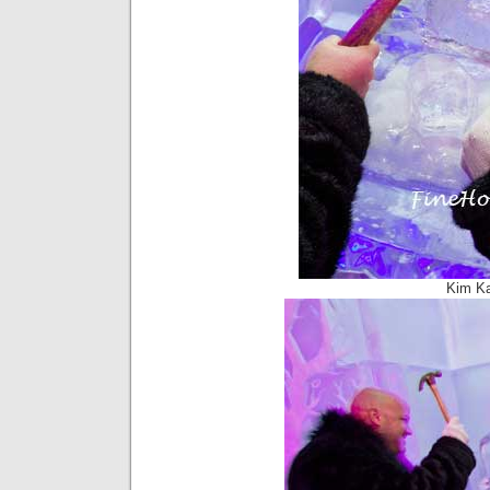
Kim Ka