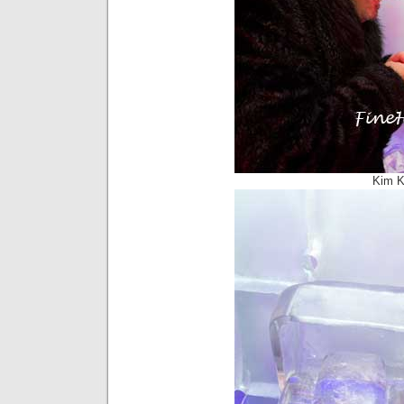
Kim K