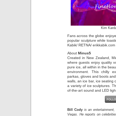
Kim Karda
Fans across the globe enjoyed
popular sculpture while toasti
Kabik/ RETNA/ erikkabik.com
About
Minus5
Created in New Zealand, Mi
where guests enjoy quality v
pure ice, all within in the be
environment. This chilly 
parkas, gloves and boots and
walls, an ice bar, ice seating 
a variety of ice sculptures. T
of-the-art sound and LED ligh
Bill Cody
is an entertainment,
Vegas. He reports on celebriti