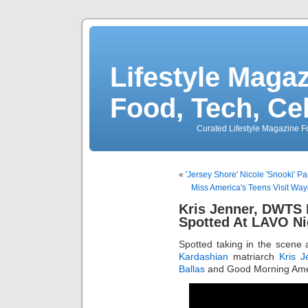
Lifestyle Magaz
Food, Tech, Ce
Curated Lifestyle Magazine Fo
«
'Jersey Shore' Nicole 'Snooki' Pa
Miss America's Teens Visit 
Kris Jenner, DWTS 
Spotted At LAVO Ni
Spotted taking in the scene
Kardashian
matriarch
Kris J
Ballas
and Good Morning Ame