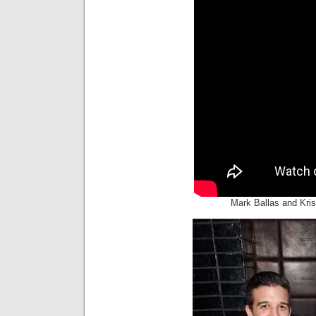
Mark Ballas and Kri