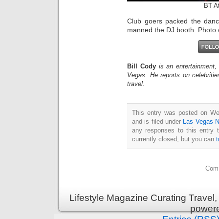
BT A
Club goers packed the danc
manned the DJ booth. Photo 
Bill Cody
is an entertainment,
Vegas. He reports on celebriti
travel.
This entry was posted on We
and is filed under
Las Vegas 
any responses to this entry 
currently closed, but you can
Comm
Lifestyle Magazine Curating Travel,
power