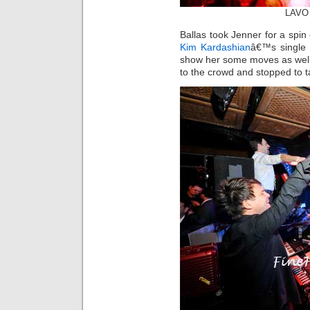
LAVO 
Ballas took Jenner for a spin
Kim Kardashian
â€™s single 
show her some moves as well.
to the crowd and stopped to ta