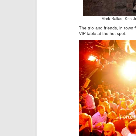
Mark Ballas, Kris 
The trio and friends, in town
VIP table at the hot spot.