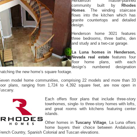
Henderson master-planned
community built by
Rhodes
Homes
. The winding staircase
flows into the kitchen which has
granite countertops and detailed
design.
Henderson home 3021 features
three bedrooms, three baths, den
and study and a two-car garage.
La Luna homes in Henderson,
Nevada real estate
features four
floor home plans, with each
design’s numbered designation
matching the new home’s square footage.
Seven model home communities, comprising 22 models and more than 33
floor plans, ranging from 1,724 to 4,392 square feet, are now open in
Tuscany.
Each offers floor plans that include three-story
townhomes, single- to three-story homes with lofts,
and great rooms with kitchens featuring center
islands.
Other homes in
Tuscany Village
, La Luna offers
home buyers their choice between Andalusian,
French Country, Spanish Colonial and Tuscan elevations.