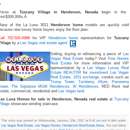
Â
Prices at
Tuscany Village in Henderson, Nevada
begin in the
mid-$300,000s.Â
Many of the La Luna 3021
Henderson home
models are quickly sold
ecause new luxury home buyers enjoy the floor plan.
Call 702-505-6988
for VIP
Henderson home
representation for
Tuscany
Village
by a
Las Vegas real estate agent
.
Selling, buying or refinancing a piece of
Las
Vegas Real Estate
today? Visit
Fine Homes
Real Estate
for more information and VIP
representation by a
Las Vegas Luxury Real
Estate REALTOR
for
investment Las Vegas
Real Estate
,
1031 exchange
, condos such as
Trump Tower
,
Turnberry
,
Allure
,
Panorama
Tower
,
The Signature MGM Residences
,
W Residences
, RED Rock real
state, commercial, residential and
Las Vegas land
.
Las Luna Homes for sale in Henderson, Nevada real estate
at
Tuscany
illage
showcase winding staircase.
This entry was posted on Wednesday, January 10th, 2007 at 8:46 am and is filed under
Las Vegas Real Estate
,
Las Vegas Homes
,
Henderson Real Estate News
. You can follow