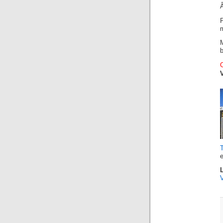
b
e
V