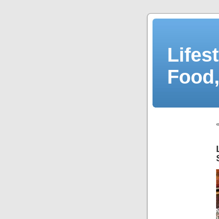
Lifes
Food,