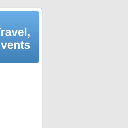
ravel,
Events