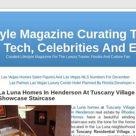
tyle Magazine Curating T
 Tech, Celebrities And 
Curated Lifestyle Magazine For The Luxury Travler, Foodie And Culture Fan
«
Las Vegas Homes Sales Figures And Las Vegas MLS Numbers For December
Las Palmas Las Vegas Luxury Condo Hotel Planned By Florida Developer
»
La Luna Homes In Henderson At Tuscany Village
Showcase Staircase
La Luna homes
at
Tuscany Village
in Henderson
real estate by
Rhodes
Homes
have a beautiful winding
staircase sets the tone for the home
located in the La Luna neighborhood
at
Tuscany Residential Village
, a