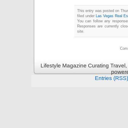
This entry was posted on Thur
filed under
Las Vegas Real Es
You can follow any responses
Responses are currently clo
site.
Comm
Lifestyle Magazine Curating Travel,
power
Entries (RSS