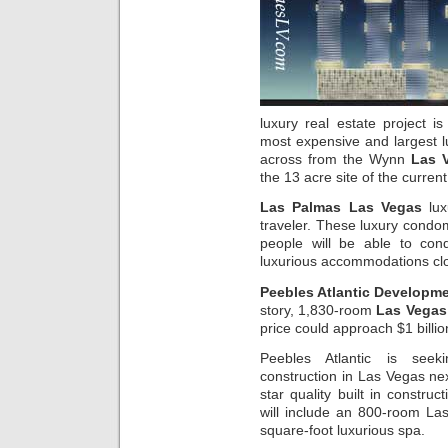
luxury real estate project
most expensive and largest lu
across from the Wynn
Las 
the 13 acre site of the curre
Las Palmas Las Vegas
lux
traveler. These luxury condom
people will be able to con
luxurious accommodations clos
Peebles Atlantic Developm
story, 1,830-room
Las Vegas
price could approach $1 billio
Peebles Atlantic is seek
construction in Las Vegas ne
star quality built in constru
will include an 800-room La
square-foot luxurious spa.