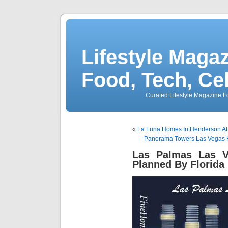
Lifestyle Magaz
Food, Tech, Ce
Curated Lifestyle Magazine Fo
«
La Luna Homes In Henderson At
Panorama Towers Las Vegas H
Las Palmas Las V
Planned By Florida