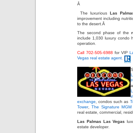
Â
The luxurious
Las Palma
improvement including nutritio
to the desert.Â
The second phase of the
include 1,030 luxury condo h
operation.
Call 702-505-6988
for VIP
L
Vegas real estate agent
.
S
L
H
a
i
exchange
, condos such as
T
Tower
,
The Signature MGM 
real estate, commercial, resi
Las Palmas Las Vegas
luxu
estate developer.