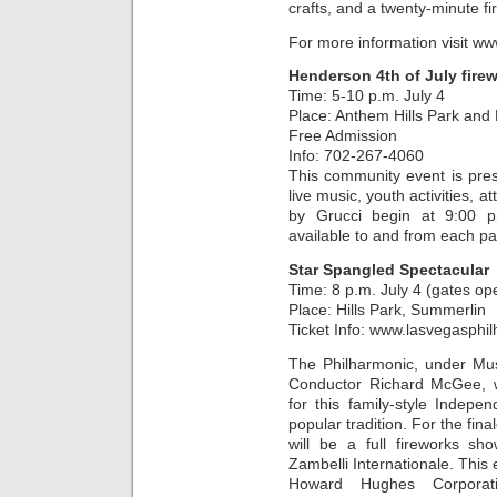
crafts, and a twenty-minute f
For more information visit 
Henderson 4th of July fire
Time: 5-10 p.m. July 4
Place: Anthem Hills Park and
Free Admission
Info: 702-267-4060
This community event is pre
live music, youth activities, 
by Grucci begin at 9:00 p
available to and from each pa
Star Spangled Spectacular
Time: 8 p.m. July 4 (gates op
Place: Hills Park, Summerlin
Ticket Info: www.lasvegasphi
The Philharmonic, under Mus
Conductor Richard McGee, wi
for this family-style Inde
popular tradition. For the fina
will be a full fireworks s
Zambelli Internationale. This
Howard Hughes Corporat