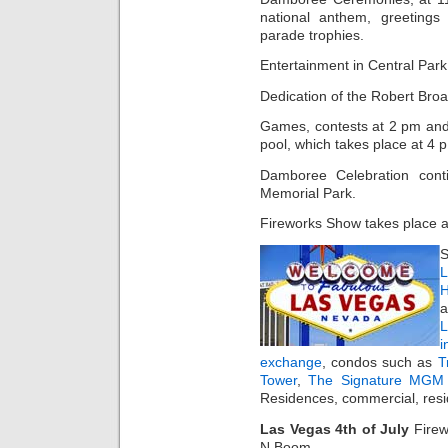
national anthem, greetings 
parade trophies.
Entertainment in Central Park
Dedication of the Robert Bro
Games, contests at 2 pm and 
pool, which takes place at 4 
Damboree Celebration cont
Memorial Park.
Fireworks Show takes place a
S
L
H
a
i
exchange
, condos such as
T
Tower
,
The Signature MGM 
Residences, commercial, resi
Las Vegas 4th of July
Firew
N Boom.