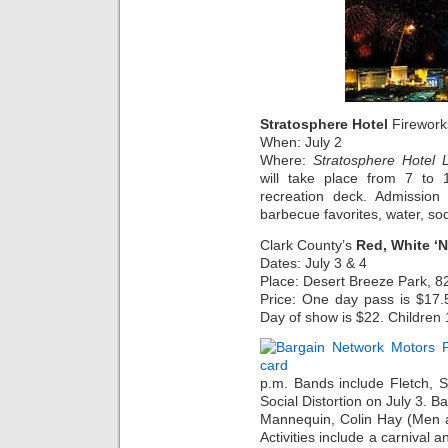
Stratosphere Hotel
Firework
When: July 2
Where:
Stratosphere Hotel 
will take place from 7 to
recreation deck. Admission
barbecue favorites, water, so
Clark County’s
Red, White ‘
Dates: July 3 & 4
Place: Desert Breeze Park, 
Price: One day pass is $17.
Day of show is $22. Children 
p.m. Bands include Fletch, 
Social Distortion on July 3. B
Mannequin, Colin Hay (Men a
Activities include a carnival