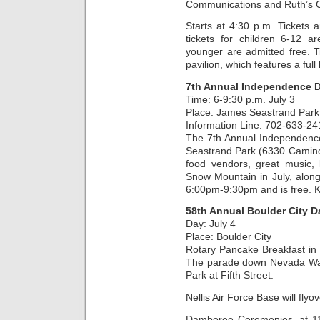
Communications and Ruth’s C
Starts at 4:30 p.m. Tickets
tickets for children 6-12 
younger are admitted free. T
pavilion, which features a full
7th Annual Independence D
Time: 6-9:30 p.m. July 3
Place: James Seastrand Park
Information Line: 702-633-24
The 7th Annual Independence 
Seastrand Park (6330 Camino E
food vendors, great music, k
Snow Mountain in July, along 
6:00pm-9:30pm and is free. K
58th Annual Boulder City 
Day: July 4
Place: Boulder City
Rotary Pancake Breakfast in 
The parade down Nevada Way 
Park at Fifth Street.
Nellis Air Force Base will flyo
Damboree Ceremonies, at 11 a