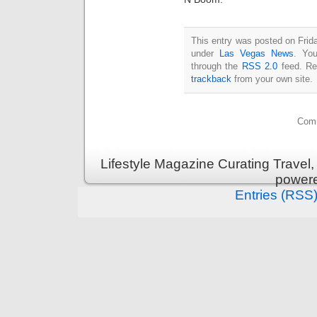
This entry was posted on Frida
under
Las Vegas News
. You
through the
RSS 2.0
feed. Re
trackback
from your own site.
Comm
Lifestyle Magazine Curating Travel,
power
Entries (RSS