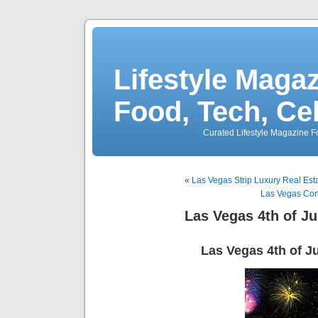
Lifestyle Magaz
Food, Tech, Ce
Curated Lifestyle Magazine Fo
«
Las Vegas Strip Luxury Real Est
Las Vegas Con
Las Vegas 4th of Ju
Las Vegas 4th of J