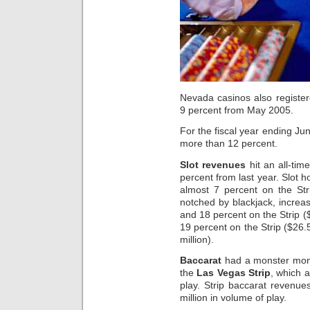
Nevada casinos also registe
9 percent from May 2005.
For the fiscal year ending Ju
more than 12 percent.
Slot revenues
hit an all-tim
percent from last year. Slot 
almost 7 percent on the Str
notched by blackjack, increas
and 18 percent on the Strip ($
19 percent on the Strip ($26.
million).
Baccarat
had a monster mont
the
Las Vegas Strip
, which a
play. Strip baccarat revenue
million in volume of play.