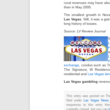
rural revenues may have also
than in May 2005.
The smallest growth in Nev
Las Vegas
. Still, it was a ga
long history of losses.
Source:
LV Review Journal
S
L
H
a
i
exchange
, condos such as T
The Signature, W Residenc
residential and
Las Vegas lan
Las Vegas gambling
revenue
This entry was posted on Thu
filed under
Las Vegas News
responses to this entry th
currently closed, but you can