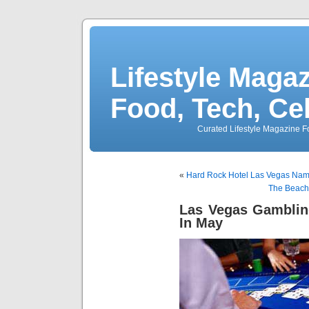
Lifestyle Magaz
Food, Tech, Ce
Curated Lifestyle Magazine Fo
«
Hard Rock Hotel Las Vegas N
The Beach
Las Vegas Gamblin
In May