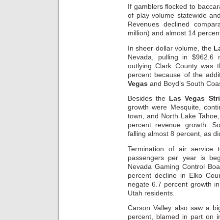
If gamblers flocked to baccara
of play volume statewide an
Revenues declined compara
million) and almost 14 percent
In sheer dollar volume, the
L
Nevada, pulling in $962.6 m
outlying Clark County was t
percent because of the addi
Vegas
and Boyd’s South Coas
Besides the
Las Vegas Str
growth were Mesquite, conti
town, and North Lake Tahoe
percent revenue growth. S
falling almost 8 percent, as 
Termination of air service
passengers per year is beg
Nevada Gaming Control Boar
percent decline in Elko Co
negate 6.7 percent growth in
Utah residents.
Carson Valley also saw a bi
percent, blamed in part on in