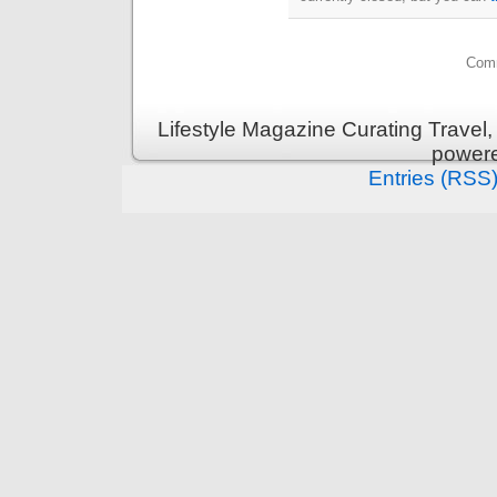
Comm
Lifestyle Magazine Curating Travel,
power
Entries (RSS