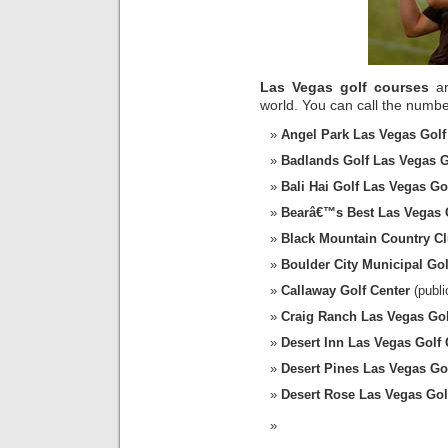
Las Vegas golf courses
ar
world. You can call the number
Angel Park Las Vegas Golf
Badlands Golf Las Vegas G
Bali Hai Golf Las Vegas Go
Bearâ€™s Best Las Vegas 
Black Mountain Country C
Boulder City Municipal Go
Callaway Golf Center
(publi
Craig Ranch Las Vegas Go
Desert Inn Las Vegas Golf
Desert Pines Las Vegas Go
Desert Rose Las Vegas Gol