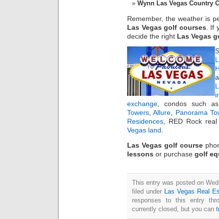
Wynn Las Vegas Country 
Remember, the weather is perf
Las Vegas golf courses
. If
decide the right
Las Vegas g
S
L
H
a
i
exchange
, condos such 
Towers
,
Allure
,
Panorama To
Residences
, RED Rock real 
Vegas land
.
Las Vegas golf course
phon
lessons
or purchase
golf e
This entry was posted on Wed
filed under
Las Vegas Real Es
responses to this entry th
currently closed, but you can