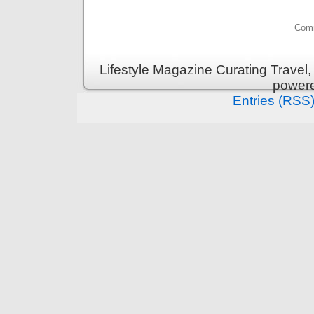
Comm
Lifestyle Magazine Curating Travel,
power
Entries (RSS