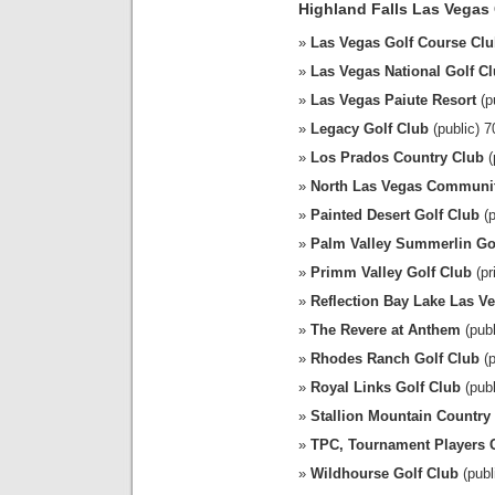
Highland Falls Las Vegas
Las Vegas Golf Course Cl
Las Vegas National Golf C
Las Vegas Paiute Resort
(p
Legacy Golf Club
(public) 
Los Prados Country Club
(
North Las Vegas Communi
Painted Desert Golf Club
(p
Palm Valley Summerlin Go
Primm Valley Golf Club
(pr
Reflection Bay Lake Las V
The Revere at Anthem
(publ
Rhodes Ranch Golf Club
(p
Royal Links Golf Club
(publ
Stallion Mountain Country
TPC, Tournament Players 
Wildhourse Golf Club
(publ