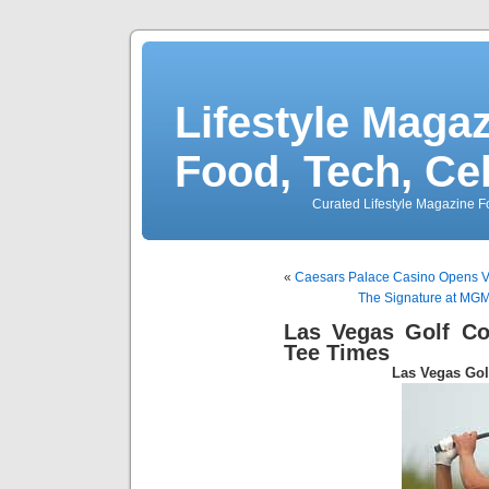
Lifestyle Magaz
Food, Tech, Ce
Curated Lifestyle Magazine Fo
«
Caesars Palace Casino Opens V
The Signature at MGM
Las Vegas Golf C
Tee Times
Las Vegas Go