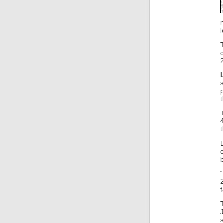
l
t
4
t
f