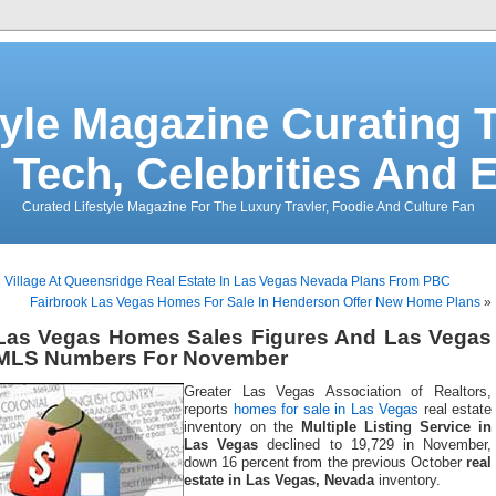
tyle Magazine Curating T
 Tech, Celebrities And 
Curated Lifestyle Magazine For The Luxury Travler, Foodie And Culture Fan
«
Village At Queensridge Real Estate In Las Vegas Nevada Plans From PBC
Fairbrook Las Vegas Homes For Sale In Henderson Offer New Home Plans
»
Las Vegas Homes Sales Figures And Las Vegas
MLS Numbers For November
Greater Las Vegas Association of Realtors,
reports
homes for sale in Las Vegas
real estate
inventory on the
Multiple Listing Service in
Las Vegas
declined to 19,729 in November,
down 16 percent from the previous October
real
estate in Las Vegas, Nevada
inventory.