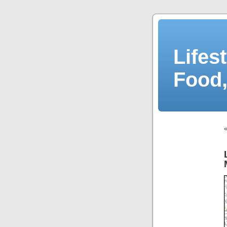
Lifes
Food,