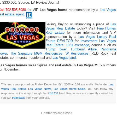
to $330,000. Source: LV Review Journal
Call 702-505-6988
for VIP
Las Vegas home
representation by a
Las Vegas
eal estate agent
.
Selling, buying or refinancing a piece of
Las
Vegas Real Estate
today? Visit
Fine Homes
Real Estate
for more information and VIP
representation by a
Las Vegas Luxury Real
Estate REALTOR
for
investment Las Vegas
Real Estate
,
1031 exchange
, condos such as
Trump Tower
,
Turnberry
,
Allure
,
Panorama
Tower
,
The Signature MGM Residences
,
W Residences
, RED Rock real
state, commercial, residential and
Las Vegas land
.
Las Vegas homes
sales figures and
real estate in Las Vegas MLS
numbers
for November.
This entry was posted on Friday, December 8th, 2006 at 8:02 am and is filed under
Las
Vegas Real Estate
,
Las Vegas News
,
Las Vegas Home Sales
. You can follow any
responses to this entry through the
RSS 2.0
feed. Responses are currently closed, but
you can
trackback
from your own site.
Comments are closed.