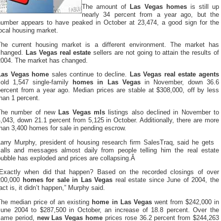
The amount of
Las Vegas homes
is still up
nearly 34 percent from a year ago, but the
number appears to have peaked in October at 23,474, a good sign for the
ocal housing market.
The current housing market is a different environment. The market has
changed.
Las Vegas real estate
sellers are not going to attain the results of
2004. The market has changed.
Las Vegas home
sales continue to decline.
Las Vegas real estate agents
sold 1,547 single-family
homes in Las Vegas
in November, down 36.6
percent from a year ago. Median prices are stable at $308,000, off by less
han 1 percent.
The number of new
Las Vegas mls
listings also declined in November to
,043, down 21.1 percent from 5,125 in October. Additionally, there are more
han 3,400 homes for sale in pending escrow.
Larry Murphy, president of housing research firm SalesTraq, said he gets
calls and messages almost daily from people telling him the real estate
bubble has exploded and prices are collapsing.Â
“Exactly when did that happen? Based on the recorded closings of over
200,000
homes for sale in Las Vegas
real estate since June of 2004, the
act is, it didn’t happen,” Murphy said.
The median price of an existing
home in Las Vegas
went from $242,000 in
June 2004 to $287,500 in October, an increase of 18.8 percent. Over the
same period,
new Las Vegas home
prices rose 36.2 percent from $244,263