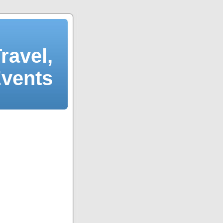
ravel,
Events