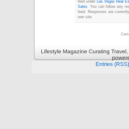
filed under
Las Vegas Real Es
Sales
. You can follow any re
feed. Responses are currentl
own site.
Comm
Lifestyle Magazine Curating Travel,
power
Entries (RSS