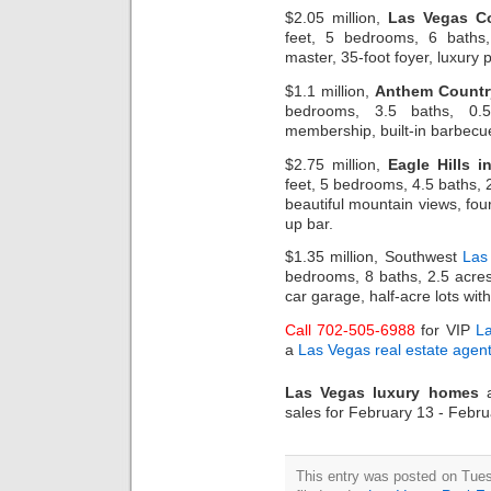
$2.05 million,
Las Vegas C
feet, 5 bedrooms, 6 baths, 
master, 35-foot foyer, luxury 
$1.1 million,
Anthem Countr
bedrooms, 3.5 baths, 0.58
membership, built-in barbecue
$2.75 million,
Eagle Hills 
feet, 5 bedrooms, 4.5 baths, 
beautiful mountain views, fo
up bar.
$1.35 million, Southwest
Las
bedrooms, 8 baths, 2.5 acres
car garage, half-acre lots wit
Call 702-505-6988
for VIP
L
a
Las Vegas real estate agen
Las Vegas luxury homes
a
sales for February 13 - Febr
This entry was posted on Tues