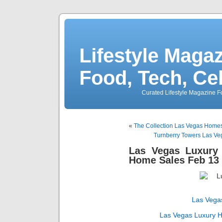
Lifestyle Magaz
Food, Tech, Ce
Curated Lifestyle Magazine Fo
«
The Collection Las Vegas Homes
Turnberry Towers Las Veg
Las Vegas Luxur
Home Sales Feb 13 
Las Vega
Las Vegas Luxury 