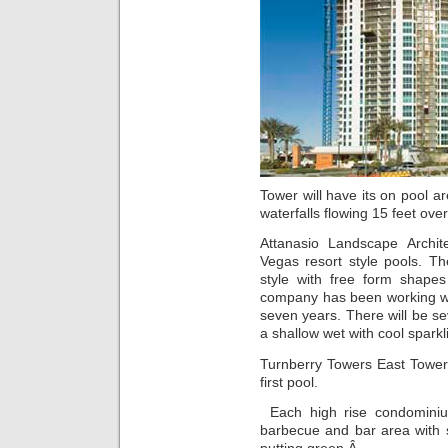
Tower will have its on pool a
waterfalls flowing 15 feet ove
Attanasio Landscape Archit
Vegas resort style pools. Th
style with free form shape
company has been working wit
seven years. There will be se
a shallow wet with cool sparkl
Turnberry Towers East Tower 
first pool.
Each high rise condominiu
barbecue and bar area with s