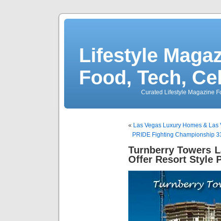
Lifestyle Magaz
Food, Tech, Ce
Curated Lifestyle Magazine Fo
«
Las Vegas Luxury Homes & Las 
PRIDE Fighting Championship 
Turnberry Towers 
Offer Resort Style 