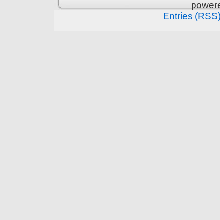
power
Entries (RSS