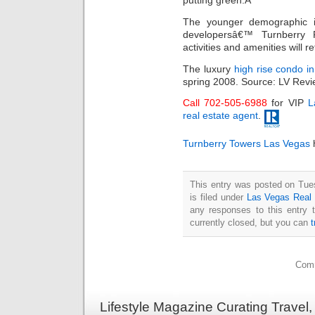
putting green.Â
The younger demographic is 
developersâ€™ Turnberry
activities and amenities will re
The luxury
high rise condo i
spring 2008. Source: LV Revi
Call 702-505-6988
for VIP
L
real estate agent
.
Turnberry Towers Las Vegas
h
This entry was posted on Tue
is filed under
Las Vegas Real 
any responses to this entry 
currently closed, but you can
Comm
Lifestyle Magazine Curating Travel,