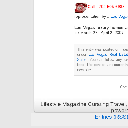
Call 702-505-6988
representation by a
Las Vegas
Las Vegas luxury homes
an
for March 27 - April 2, 2007.
This entry was posted on Tuesd
under
Las Vegas Real Esta
Sales
. You can follow any re
feed. Responses are currentl
own site.
Comm
Lifestyle Magazine Curating Travel,
power
Entries (RSS