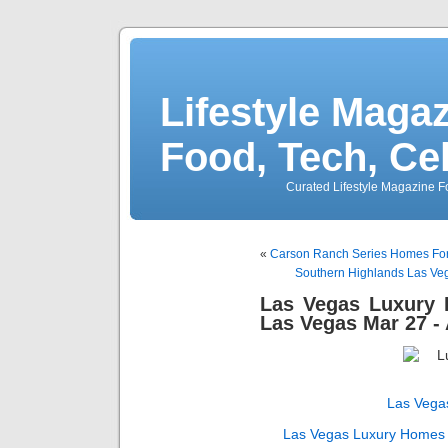
Lifestyle Magaz
Food, Tech, Ce
Curated Lifestyle Magazine Fo
«
Carson Ranch Series Homes For 
Southern Highlands Las Veg
Las Vegas Luxury
Las Vegas Mar 27 - 
Las Vega
Las Vegas Luxury Homes