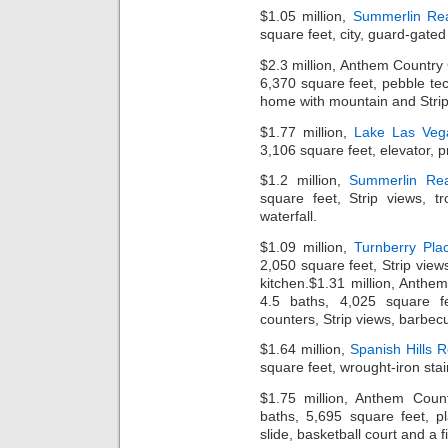
$1.05 million,
Summerlin Rea
square feet, city, guard-gate
$2.3 million, Anthem Country
6,370 square feet, pebble te
home with mountain and Strip
$1.77 million,
Lake Las Veg
3,106 square feet, elevator, p
$1.2 million,
Summerlin Rea
square feet, Strip views, t
waterfall.
$1.09 million,
Turnberry Pla
2,050 square feet, Strip views
kitchen.$1.31 million, Anth
4.5 baths, 4,025 square fe
counters, Strip views, barbecu
$1.64 million,
Spanish Hills R
square feet, wrought-iron stai
$1.75 million, Anthem Coun
baths, 5,695 square feet, pl
slide, basketball court and a fi