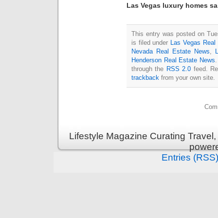
Las Vegas luxury homes sa
This entry was posted on Tue
is filed under
Las Vegas Real 
Nevada Real Estate News
,
Henderson Real Estate News
.
through the
RSS 2.0
feed. Re
trackback
from your own site.
Comm
Lifestyle Magazine Curating Travel,
power
Entries (RSS