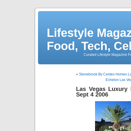
Lifestyle Magaz
Food, Tech, Ce
Curated Lifestyle Magazine Fo
«
Stonebrook By Centex Homes Las
Echelon Las Veg
Las Vegas Luxury 
Sept 4 2006