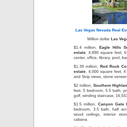
Las Vegas Nevada Real Es
Million dollar
Las Veg
$1.4 million,
Eagle Hills 
estate
, 4,890 square feet, 6
center, office, library, pool, 
$1.39 million,
Red Rock Co
estate
, 4,000 square feet, 4
and Strip views, stone veneer
$2 million,
Southern Highlan
feet, 5 bedroom, 5.5 bath, pr
golf, winding staircase, 16,5
$1.5 million,
Canyon Gate 
bedroom, 3.5 bath, half acr
wood ceilings, interior st
cabana.