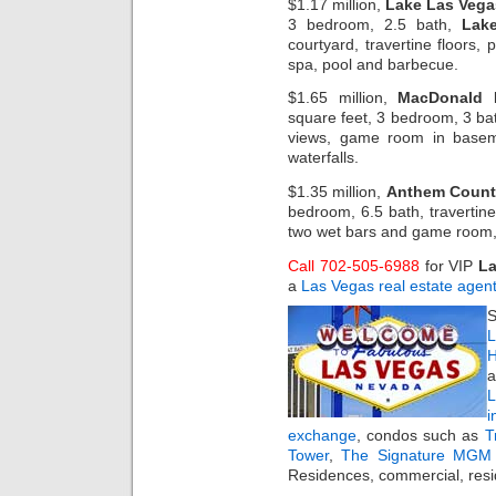
$1.17 million,
Lake Las Vega
3 bedroom, 2.5 bath,
Lak
courtyard, travertine floors, 
spa, pool and barbecue.
$1.65 million,
MacDonald 
square feet, 3 bedroom, 3 bath
views, game room in basem
waterfalls.
$1.35 million,
Anthem Count
bedroom, 6.5 bath, travertin
two wet bars and game room,
Call 702-505-6988
for VIP
La
a
Las Vegas real estate agen
S
L
H
a
i
exchange
, condos such as
T
Tower
,
The Signature MGM 
Residences, commercial, resi