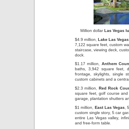
Million dollar
Las Vegas l
$4.9 million,
Lake Las Vegas
7,122 square feet, custom wat
staircase, viewing deck, cust
dock.
$1.17 million,
Anthem Count
baths, 3,942 square feet,
frontage, skylights, single
custom cabinets and a centr
$2.3 million,
Red Rock Coun
square feet, golf course and
garage, plantation shutters a
$1 million,
East Las Vegas
, 
custom single story, 5 car gar
entire Las Vegas valley, infi
and free-form table.