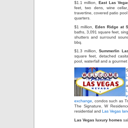
$1.1 million,
East Las Vega
feet, two dens, wine cella
travertine, covered patio poo
quarters.
$1 million,
Eden Ridge at 
baths, 3,091 square feet, sing
shutters and surround sound
bbq.
$1.3 million,
Summerlin La
square feet, detached casita
pool, waterfall and a gourmet
S
L
H
a
i
exchange
, condos such as T
The Signature, W Residenc
residential and
Las Vegas lan
Las Vegas luxury homes
sal