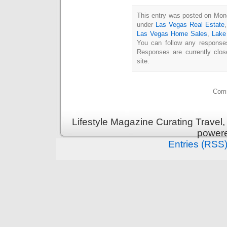
This entry was posted on Mond
under
Las Vegas Real Estate
Las Vegas Home Sales
,
Lake
You can follow any responses
Responses are currently clo
site.
Comm
Lifestyle Magazine Curating Travel,
power
Entries (RSS