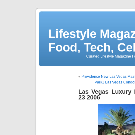
Lifestyle Magaz
Food, Tech, Ce
Curated Lifestyle Magazine Fo
«
Providence New Las Vegas Mas
Park1 Las Vegas Condo
Las Vegas Luxury 
23 2006