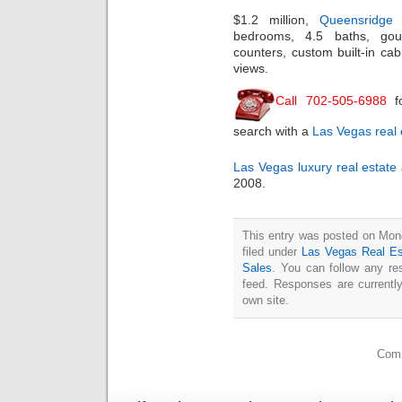
$1.2 million,
Queensridge
bedrooms, 4.5 baths, gour
counters, custom built-in cab
views.
Call 702-505-6988
f
search with a
Las Vegas real 
Las Vegas luxury real estate
2008.
This entry was posted on Mon
filed under
Las Vegas Real Es
Sales
. You can follow any re
feed. Responses are currentl
own site.
Comm