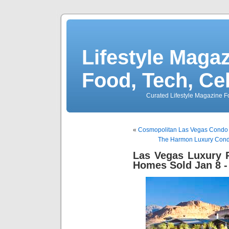
Lifestyle Magaz
Food, Tech, Ce
Curated Lifestyle Magazine Fo
«
Cosmopolitan Las Vegas Condo 
The Harmon Luxury Condos
Las Vegas Luxury R
Homes Sold Jan 8 -