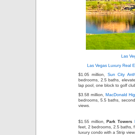
Las Ve
Las Vegas Luxury Real E
$1.05 million,
Sun City Ant
bedrooms, 2.5 baths, elevate
lap pool, one block to golf cl
$3.58 million,
MacDonald Hig
bedrooms, 5.5 baths, second-
views.
$1.55 million,
Park Towers
feet, 2 bedrooms, 2.5 baths, f
luxury condo with a Strip view