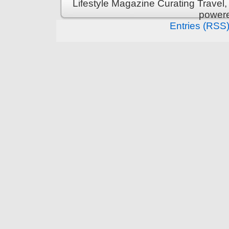
Lifestyle Magazine Curating Travel,
power
Entries (RSS