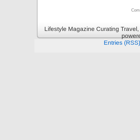
Comm
Lifestyle Magazine Curating Travel,
power
Entries (RSS