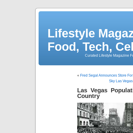
Lifestyle Magaz
Food, Tech, Ce
Curated Lifestyle Magazine Fo
«
Fred Segal Announces Store Fo
Sky Las Vegas
Las Vegas Populat
Country