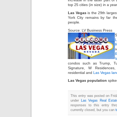
increase in the latter part of
top 25 cities (in size) in a yea
Las Vegas
is the 29th large
York City remains by far the
people.
Source: LV Business Press
S
L
R
r
R
condos such as Trump, Tur
Signature, W Residences
residential and
Las Vegas lan
Las Vegas population
spikes
This entry was posted on Frid
under
Las Vegas Real Estat
responses to this entry th
currently closed, but you can