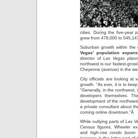
cities. During the five-year
grew from 478,000 to 545,14
Suburban growth within the c
Vegas’ population expans
director of
Las Vegas plann
northwest is our fastest-growi
Cheyenne (avenue) in the west
City officials are looking at
growth. “As ever, it is to kee
“Generally, in the northwest, 
developers themselves. Th
development of the northwes
a private consultant about the
coming online downtown.”Â
While outlying parts of
Las V
Census figures, Wheeler e
and
high-rise condo boom
t