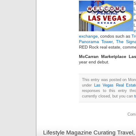
S
L
H
a
i
exchange
, condos such as
T
Panorama Tower
,
The Sign
RED Rock real estate, commer
McCarran Marketplace La
year end debut.
This entry was posted on Mond
under
Las Vegas Real Estat
responses to this entry th
currently closed, but you can
Comm
Lifestyle Magazine Curating Travel,