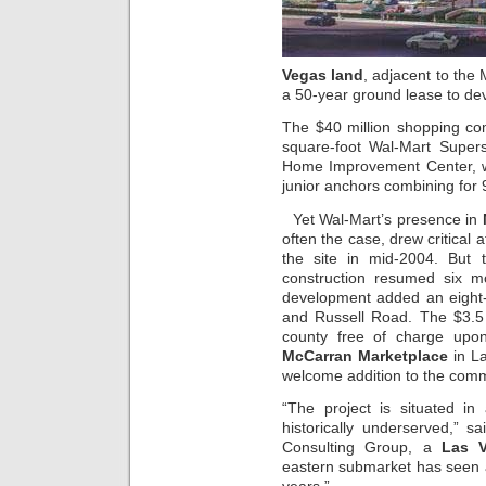
Vegas land
, adjacent to the
a 50-year ground lease to dev
The $40 million shopping co
square-foot Wal-Mart Super
Home Improvement Center, w
junior anchors combining for 
Yet Wal-Mart’s presence in
often the case, drew critical 
the site in mid-2004. But 
construction resumed six m
development added an eight-
and Russell Road. The $3.5 mi
county free of charge upo
McCarran Marketplace
in La
welcome addition to the com
“The project is situated i
historically underserved,” s
Consulting Group, a
Las V
eastern submarket has seen a 