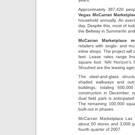
years.”
Approximately 387,420 peopl
Vegas McCarran Marketpla
household annually. An aver
day. Despite this, most of tod
the Beltway in Summerlin and
McCarran Marketplace re
retailers with single- and m
inline shops. The project will
feet. Lease rates range fr
square foot. NAI Horizon’s
Shouhed are the leasing agen
The steel-and-glass struc
shaded walkways and outdoo
buildings, totaling 500,00
construction in December, o
dual field park is anticipate
The remaining 100,000 squa
built-out in phases.
McCarran Marketplace Las V
about 50 stores and 3,000 p
fourth quarter of 2007.