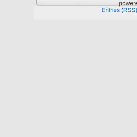
power
Entries (RSS