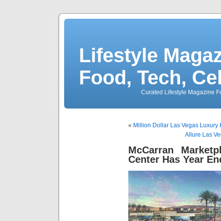
Lifestyle Magaz
Food, Tech, Ce
Curated Lifestyle Magazine Fo
«
Million Dollar Las Vegas Luxury
Allure Las V
McCarran Marketp
Center Has Year En