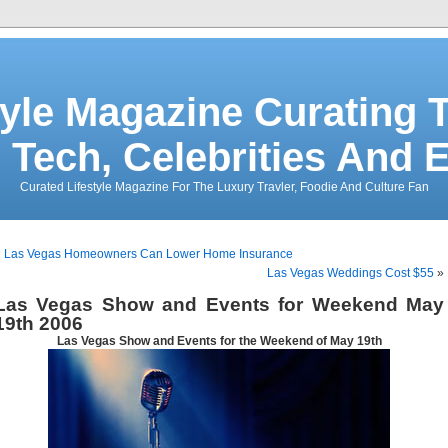
tyle Magazine Curating T
 Tech, Celebrities And 
Curated Lifestyle Magazine For The Luxury Travler, Foodie And Culture Fan
«
Las Vegas Homeowners Can Lower Home Insurance
Las Vegas Weddings Cost $55
»
Las Vegas Show and Events for Weekend May
19th 2006
Las Vegas Show and Events for the Weekend of May 19th