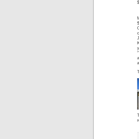
$
J
K
y
a
T
r