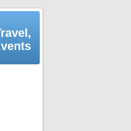
ravel,
Events