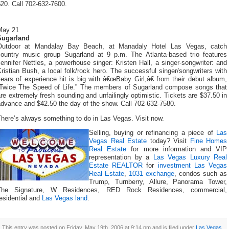
20. Call 702-632-7600.
May 21
Sugarland
Outdoor at Mandalay Bay Beach, at Manadaly Hotel Las Vegas, catch
country music group Sugarland at 9 p.m. The Atlanta-based trio features
ennifer Nettles, a powerhouse singer: Kristen Hall, a singer-songwriter: and
ristian Bush, a local folk/rock hero. The successful singer/songwriters with
ears of experience hit is big with â€œBaby Girl,â€ from their debut album,
“Twice The Speed of Life.” The members of Sugarland compose songs that
re extremely fresh sounding and unfailingly optimistic. Tickets are $37.50 in
advance and $42.50 the day of the show. Call 702-632-7580.
here’s always something to do in Las Vegas. Visit now.
Selling, buying or refinancing a piece of
Las
Vegas Real Estate
today? Visit
Fine Homes
Real Estate
for more information and VIP
representation by a
Las Vegas Luxury Real
Estate REALTOR
for
investment Las Vegas
Real Estate
,
1031 exchange
, condos such as
Trump, Turnberry, Allure, Panorama Tower,
The Signature, W Residences, RED Rock Residences, commercial,
esidential and
Las Vegas land
.
This entry was posted on Friday, May 19th, 2006 at 9:14 pm and is filed under
Las Vegas