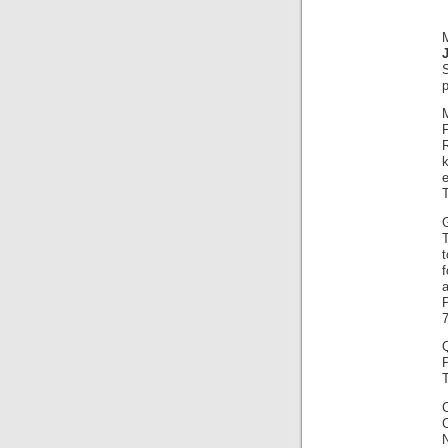
p
F
k
e
Q
T
C