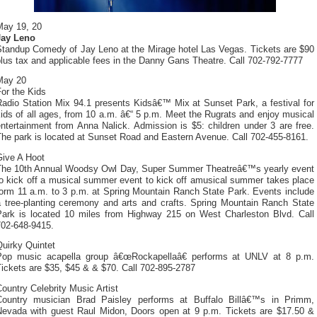
May 19, 20
Jay Leno
Standup Comedy of Jay Leno at the Mirage hotel Las Vegas. Tickets are $90
lus tax and applicable fees in the Danny Gans Theatre. Call 702-792-7777
May 20
or the Kids
Radio Station Mix 94.1 presents Kidsâ€™ Mix at Sunset Park, a festival for
ids of all ages, from 10 a.m. â€“ 5 p.m. Meet the Rugrats and enjoy musical
ntertainment from Anna Nalick. Admission is $5: children under 3 are free.
The park is located at Sunset Road and Eastern Avenue. Call 702-455-8161.
Give A Hoot
The 10th Annual Woodsy Owl Day, Super Summer Theatreâ€™s yearly event
to kick off a musical summer event to kick off amusical summer takes place
form 11 a.m. to 3 p.m. at Spring Mountain Ranch State Park. Events include
a tree-planting ceremony and arts and crafts. Spring Mountain Ranch State
Park is located 10 miles from Highway 215 on West Charleston Blvd. Call
702-648-9415.
uirky Quintet
Pop music acapella group â€œRockapellaâ€ performs at UNLV at 8 p.m.
ickets are $35, $45 & & $70. Call 702-895-2787
ountry Celebrity Music Artist
Country musician Brad Paisley performs at Buffalo Billâ€™s in Primm,
Nevada with guest Raul Midon, Doors open at 9 p.m. Tickets are $17.50 &