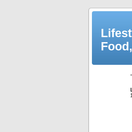
Lifes
Food,