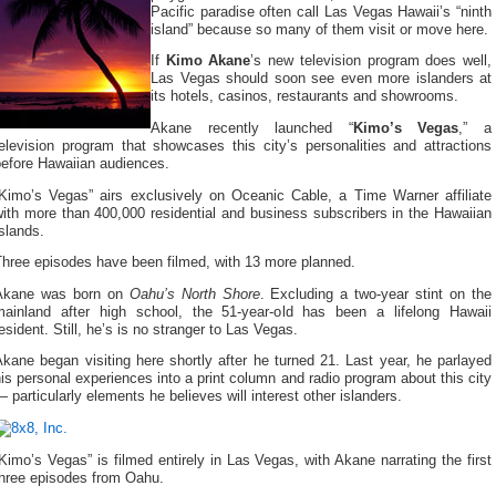
Pacific paradise often call Las Vegas Hawaii’s “ninth
island” because so many of them visit or move here.
If
Kimo Akane
’s new television program does well,
Las Vegas should soon see even more islanders at
its hotels, casinos, restaurants and showrooms.
Akane recently launched “
Kimo’s Vegas
,” a
elevision program that showcases this city’s personalities and attractions
before Hawaiian audiences.
“Kimo’s Vegas” airs exclusively on Oceanic Cable, a Time Warner affiliate
ith more than 400,000 residential and business subscribers in the Hawaiian
slands.
Three episodes have been filmed, with 13 more planned.
Akane was born on
Oahu’s North Shore
. Excluding a two-year stint on the
mainland after high school, the 51-year-old has been a lifelong Hawaii
esident. Still, he’s is no stranger to Las Vegas.
kane began visiting here shortly after he turned 21. Last year, he parlayed
is personal experiences into a print column and radio program about this city
 particularly elements he believes will interest other islanders.
Kimo’s Vegas” is filmed entirely in Las Vegas, with Akane narrating the first
three episodes from Oahu.