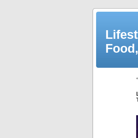
Lifes
Food,