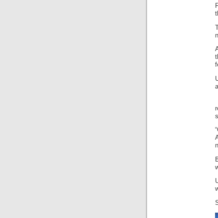
t
t
f
U
a
n
w
w