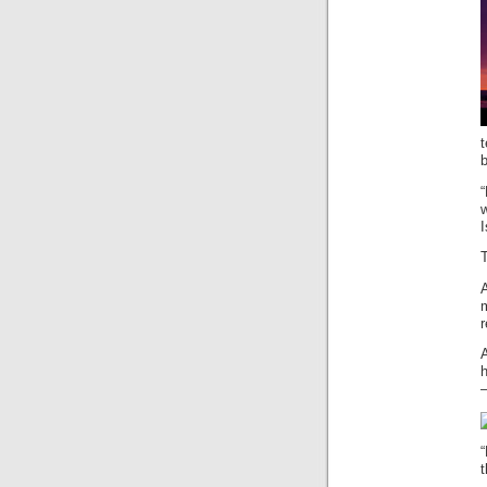
t
w
I
r
A
h
—
“