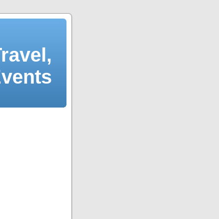
ravel,
Events