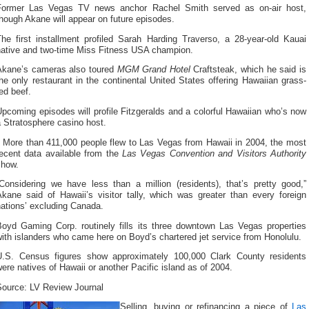
Former Las Vegas TV news anchor Rachel Smith served as on-air host,
hough Akane will appear on future episodes.
The first installment profiled Sarah Harding Traverso, a 28-year-old Kauai
native and two-time Miss Fitness USA champion.
Akane’s cameras also toured
MGM Grand Hotel
Craftsteak, which he said is
he only restaurant in the continental United States offering Hawaiian grass-
ed beef.
pcoming episodes will profile Fitzgeralds and a colorful Hawaiian who’s now
 Stratosphere casino host.
More than 411,000 people flew to Las Vegas from Hawaii in 2004, the most
recent data available from the
Las Vegas Convention and Visitors Authority
show.
“Considering we have less than a million (residents), that’s pretty good,”
Akane said of Hawaii’s visitor tally, which was greater than every foreign
ations’ excluding Canada.
Boyd Gaming Corp. routinely fills its three downtown Las Vegas properties
ith islanders who came here on Boyd’s chartered jet service from Honolulu.
U.S. Census figures show approximately 100,000 Clark County residents
ere natives of Hawaii or another Pacific island as of 2004.
Source: LV Review Journal
Selling, buying or refinancing a piece of
Las