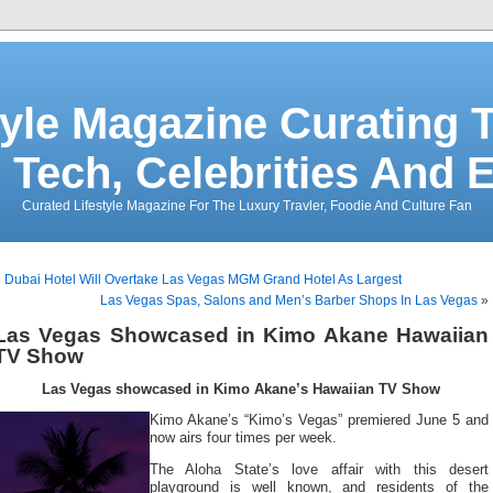
tyle Magazine Curating T
 Tech, Celebrities And 
Curated Lifestyle Magazine For The Luxury Travler, Foodie And Culture Fan
«
Dubai Hotel Will Overtake Las Vegas MGM Grand Hotel As Largest
Las Vegas Spas, Salons and Men’s Barber Shops In Las Vegas
»
Las Vegas Showcased in Kimo Akane Hawaiian
TV Show
Las Vegas showcased in Kimo Akane’s Hawaiian TV Show
Kimo Akane’s “Kimo’s Vegas” premiered June 5 and
now airs four times per week.
The Aloha State’s love affair with this desert
playground is well known, and residents of the