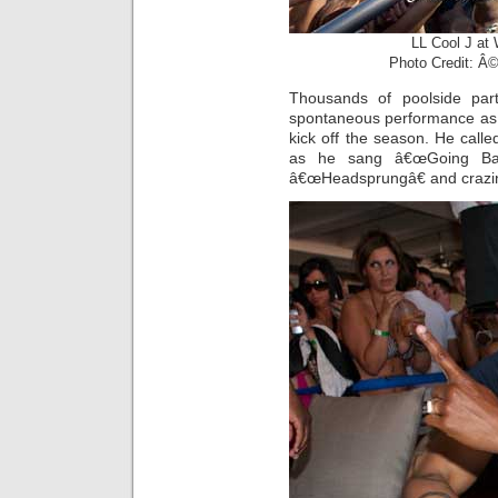
LL Cool J a
Photo Credit: Â©
Thousands of poolside par
spontaneous performance as h
kick off the season. He called
as he sang â€œGoing Bac
â€œHeadsprungâ€ and crazi