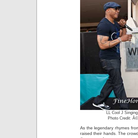
LL Cool J Singin
Photo Credit: Â©
As the legendary rhymes fr
raised their hands. The crow