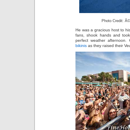
Photo Credit: Â©
He was a gracious host to his
fans, shook hands and took
perfect weather afternoon.
bikinis
as they raised their V