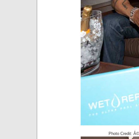
Photo Credit: Â©