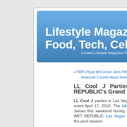
Lifestyle Magaz
Food, Tech, Ce
Curated Lifestyle Magazine Fo
«
PBR's Ryan McConnel Joins FA
American Country Music Nomi
LL Cool J Parti
REPUBLIC's Grand 
LL Cool J
parties in Las Ve
event April 17, 2010. The
bik
James this weekend during
WET REPUBLIC
Las Vegas 
the pool season.