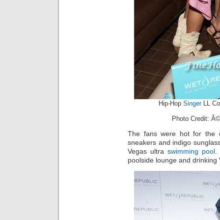
Hip-Hop
Singer
LL Co
Photo Credit: Â©
The fans were hot for the
sneakers and indigo sunglass
Vegas ultra
swimming pool
.
poolside lounge and drinking 