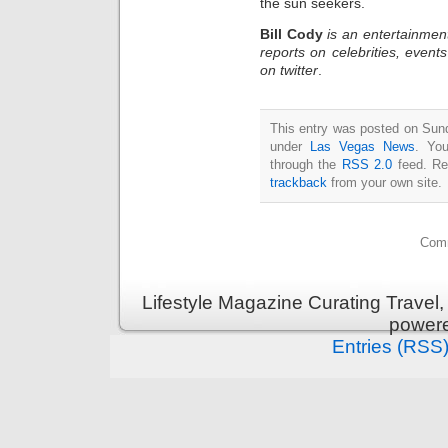
the sun seekers.
Bill Cody
is an entertainmen
reports on celebrities, event
on twitter
.
This entry was posted on Sunda
under
Las Vegas News
. You
through the
RSS 2.0
feed. Re
trackback
from your own site.
Comm
Lifestyle Magazine Curating Travel,
power
Entries (RSS