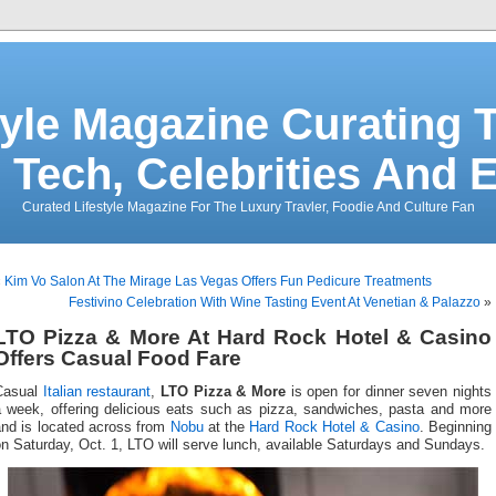
tyle Magazine Curating T
 Tech, Celebrities And 
Curated Lifestyle Magazine For The Luxury Travler, Foodie And Culture Fan
«
Kim Vo Salon At The Mirage Las Vegas Offers Fun Pedicure Treatments
Festivino Celebration With Wine Tasting Event At Venetian & Palazzo
»
LTO Pizza & More At Hard Rock Hotel & Casino
Offers Casual Food Fare
Casual
Italian restaurant
,
LTO Pizza & More
is open for dinner seven nights
a week, offering delicious eats such as pizza, sandwiches, pasta and more
and is located across from
Nobu
at the
Hard Rock Hotel & Casino
. Beginning
n Saturday, Oct. 1, LTO will serve lunch, available Saturdays and Sundays.