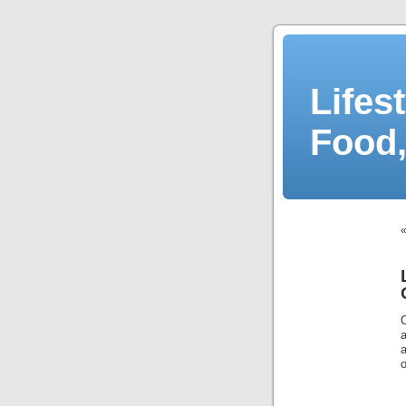
Lifes
Food,
o