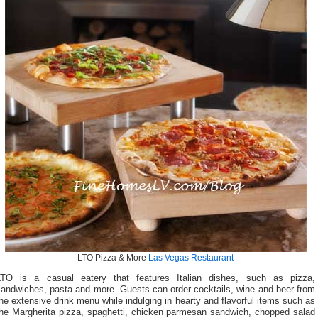
LTO Pizza & More
Las Vegas Restaurant
LTO is a casual eatery that features Italian dishes, such as pizza,
sandwiches, pasta and more. Guests can order cocktails, wine and beer from
he extensive drink menu while indulging in hearty and flavorful items such as
the Margherita pizza, spaghetti, chicken parmesan sandwich, chopped salad