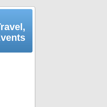
ravel,
Events