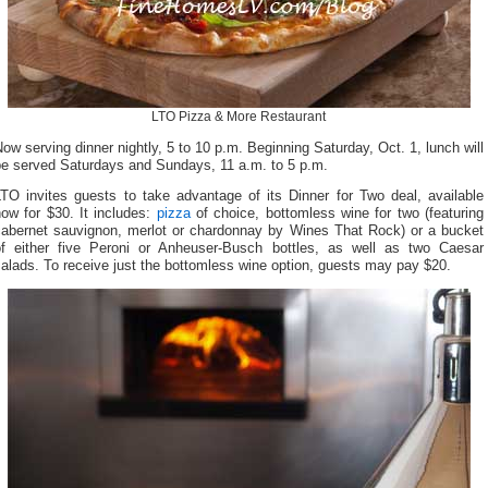
LTO Pizza & More Restaurant
ow serving dinner nightly, 5 to 10 p.m. Beginning Saturday, Oct. 1, lunch will
be served Saturdays and Sundays, 11 a.m. to 5 p.m.
LTO invites guests to take advantage of its Dinner for Two deal, available
ow for $30. It includes:
pizza
of choice, bottomless wine for two (featuring
cabernet sauvignon, merlot or chardonnay by Wines That Rock) or a bucket
of either five Peroni or Anheuser-Busch bottles, as well as two Caesar
alads. To receive just the bottomless wine option, guests may pay $20.