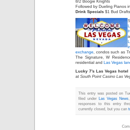
8/2 Boogie Knights
Followed by Dueling Pianos i
Drink Specials
$1 Bud Draft
S
L
H
a
i
exchange
, condos such as T
The Signature, W Residenc
residential and
Las Vegas lan
Lucky 7’s Las Vegas hotel
at
South Point Casino Las Ve
This entry was posted on Tu
filed under
Las Vegas News
responses to this entry th
currently closed, but you can
Comm