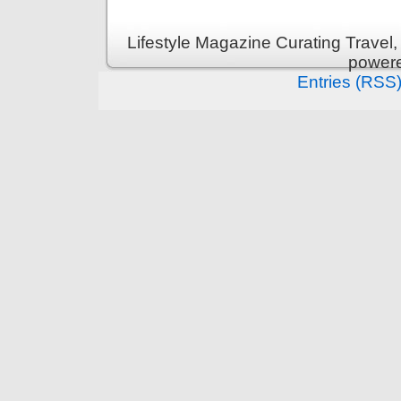
Lifestyle Magazine Curating Travel,
power
Entries (RSS