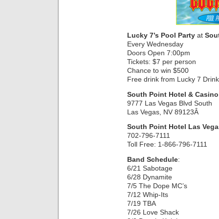
Lucky 7’s Pool Party
at
Sou
Every Wednesday
Doors Open 7:00pm
Tickets: $7 per person
Chance to win $500
Free drink from Lucky 7 Drin
South Point Hotel & Casino
9777 Las Vegas Blvd South
Las Vegas, NV 89123Â
South Point Hotel Las Vega
702-796-7111
Toll Free: 1-866-796-7111
Band Schedule
:
6/21 Sabotage
6/28 Dynamite
7/5 The Dope MC’s
7/12 Whip-Its
7/19 TBA
7/26 Love Shack