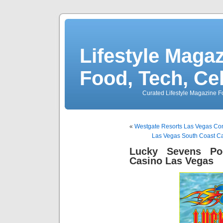
Lifestyle Magaz
Food, Tech, Ce
Curated Lifestyle Magazine Fo
«
Westgate Resorts Las Vegas Con
Las Vegas South Coast Ca
Lucky Sevens Po
Casino Las Vegas