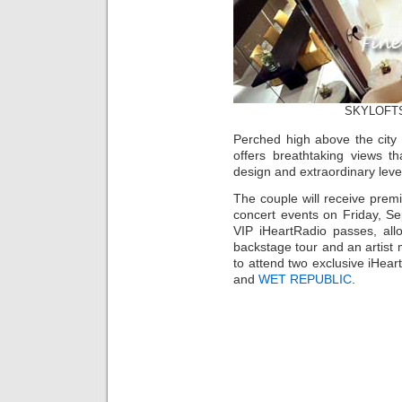
SKYLOFTS 
Perched high above the city
offers breathtaking views t
design and extraordinary leve
The couple will receive prem
concert events on Friday, Se
VIP iHeartRadio passes, all
backstage tour and an artist 
to attend two exclusive iHear
and
WET REPUBLIC
.