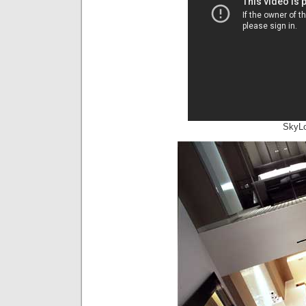
SkyLo