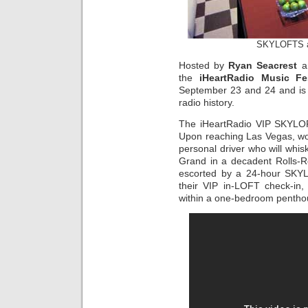
SKYLOFTS 
Hosted by
Ryan Seacrest
an
the
iHeartRadio Music Fes
September 23 and 24 and is bi
radio history.
The iHeartRadio VIP SKYLOF
Upon reaching Las Vegas, worl
personal driver who will wh
Grand in a decadent Rolls-Ro
escorted by a 24-hour SKYL
their VIP in-LOFT check-in,
within a one-bedroom pentho