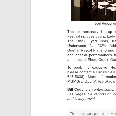
Joel Robucho
The extraordinary line-up
Festival includes Jay-Z, Lady 
The Black Eyed Peas, Ken
Underwood, Janeâ€™s Addic
Guetta, Rascal Flatts, Bruno
and special performances 
announced. Photo Credit: Co
To book the exclusive
iHe
please contact a Luxury Sal
646-5638). More informati
MGMGrand.com/iHeartRadio
Bill Cody
is an entertainment
Las Vegas. He reports on ce
and luxury travel.
This entry was posted on Mon