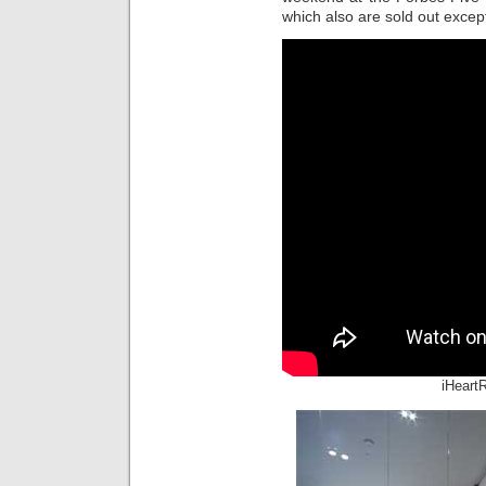
which also are sold out except 
iHeart