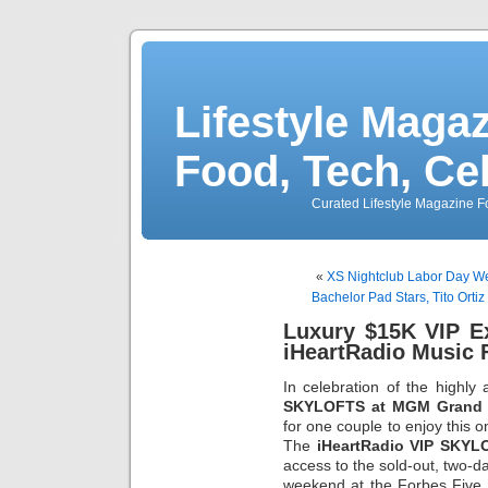
Lifestyle Magaz
Food, Tech, Ce
Curated Lifestyle Magazine Fo
«
XS Nightclub Labor Day Wee
Bachelor Pad Stars, Tito Ort
Luxury $15K VIP E
iHeartRadio Music F
In celebration of the highly 
SKYLOFTS at MGM Grand
for one couple to enjoy this o
The
iHeartRadio VIP SKYL
access to the sold-out, two-
weekend at the Forbes Fiv