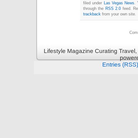
filed under
Las Vegas News
. 
through the
RSS 2.0
feed. Re
trackback
from your own site.
Comm
Lifestyle Magazine Curating Travel,
power
Entries (RSS