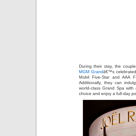
During their stay, the coupl
MGM Grand
â€™s celebrated
Mobil Five-Star and AAA F
Additionally, they can in
world-class Grand Spa with a
choice and enjoy a full-day 