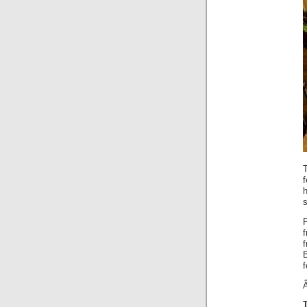
s
f
f
B
f