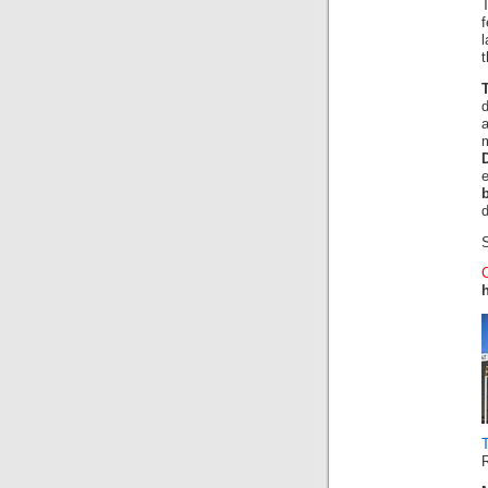
f
t
a
d