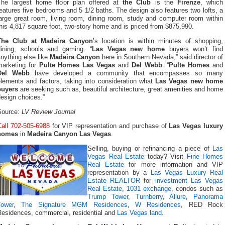
The largest home floor plan offered at
the Club
is the
Firenze
, which
eatures five bedrooms and 5 1/2 baths. The design also features two lofts, a
large great room, living room, dining room, study and computer room within
his 4,817 square foot, two-story home and is priced from $875,990.
The Club at Madeira Canyon
’s location is within minutes of shopping,
dining, schools and gaming. “
Las Vegas new home
buyers won’t find
nything else like
Madeira Canyon
here in Southern Nevada,” said director of
marketing for
Pulte Homes Las Vegas
and
Del Webb
. “
Pulte Homes
and
Del Webb
have developed a community that encompasses so many
elements and factors, taking into consideration what
Las Vegas new home
buyers
are seeking such as, beautiful architecture, great amenities and home
esign choices.”
Source:
LV Review Journal
Call 702-505-6988
for VIP representation and purchase of
Las Vegas luxury
homes
in
Madeira Canyon Las Vegas
.
Selling, buying or refinancing a piece of
Las
Vegas Real Estate
today? Visit
Fine Homes
Real Estate
for more information and VIP
representation by a
Las Vegas Luxury Real
Estate REALTOR
for
investment Las Vegas
Real Estate
,
1031 exchange
, condos such as
Trump Tower
,
Turnberry
,
Allure
,
Panorama
Tower
,
The Signature MGM Residences
,
W Residences
, RED Rock
Residences, commercial, residential and
Las Vegas land
.