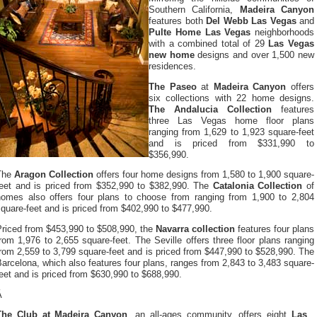
Southern California,
Madeira Canyon
features both
Del Webb Las Vegas
and
Pulte Home Las Vegas
neighborhoods
with a combined total of 29
Las Vegas
new home
designs and over 1,500 new
residences.
The Paseo
at
Madeira Canyon
offers
six collections with 22 home designs.
The Andalucia Collection
features
three Las Vegas home floor plans
ranging from 1,629 to 1,923 square-feet
and is priced from $331,990 to
$356,990.
The
Aragon Collection
offers four home designs from 1,580 to 1,900 square-
feet and is priced from $352,990 to $382,990. The
Catalonia Collection
of
homes also offers four plans to choose from ranging from 1,900 to 2,804
quare-feet and is priced from $402,990 to $477,990.
Priced from $453,990 to $508,990, the
Navarra collection
features four plans
rom 1,976 to 2,655 square-feet. The Seville offers three floor plans ranging
rom 2,559 to 3,799 square-feet and is priced from $447,990 to $528,990. The
arcelona, which also features four plans, ranges from 2,843 to 3,483 square-
eet and is priced from $630,990 to $688,990.
Â
The Club at Madeira Canyon
, an all-ages community, offers eight
Las