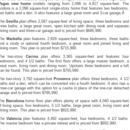
Vegas new home
models ranging from 2,096 to 4,817 square-feet. The
ndora is a 2,096 square-foot single-story home that features two bedrooms,
wo baths and a den. It also features a large great room and 3-car garage.Â
The
Sevilla
plan offers 2,587 square-feet of living space, three bedrooms and
hree baths, a large great room, open kitchen with dining nook and separate
ining room and three-car garage and is priced from $685,990.
The
Marbella
plan features 2,829 square-feet, three bedrooms, three baths
and a study or optional fourth bedroom, a great room and joined living and
ining room. This plan is priced from $715,990.
The two-story
Cecina
plan offers 3,365 square-feet and features four
edrooms, and 4 1/2 baths. The first floor offers a large master bedroom, a
reat room, living room and dining room. Upstairs three bedrooms and a loft
an be found. This plan is priced from $755,990.
The two-story 3,792 square-foot
Provence
plan offers three bedrooms, 4 1/2
aths and a den, which can be converted into a fourth bedroom. It also has a
hree-car garage with the option for a casita in place of the one-car detached
arage and is priced from $795,990.
The
Barcelona
home floor plan offers plenty of space with 4,040 square-feet
f living space, five bedrooms, 5 1/2 baths, large great room, living room and
ining room. This plan is priced from $815,990.
The
Valencia
plan features 4,492 square-feet, four bedrooms, 4 1/2 baths.
he master bedroom has a private retreat and is priced from $855,990.