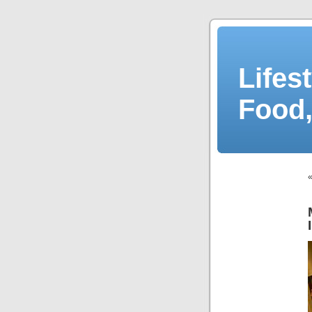
Lifes
Food,