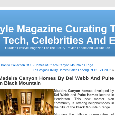
tyle Magazine Curating T
 Tech, Celebrities And 
Curated Lifestyle Magazine For The Luxury Travler, Foodie And Culture Fan
«
Bonito Collection Of KB Homes At Chaco Canyon Mountains Edge
Las Vegas Luxury Homes Sales For August 15 - 21 2006
»
Madeira Canyon Homes By Del Webb And Pulte
In Black Mountain
Madeira Canyon homes
developed by
Del Webb
and
Pulte Homes
located in
Henderson. This new master plan
community is offering neighborhoods in
the hills of the
Black Mountain
range.
Mirroring the hillside communities of