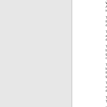
A
t
t
d
d
b
g
c
b
t
g
o
d
T