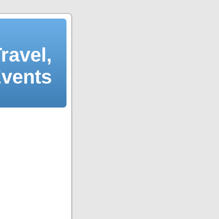
ravel,
Events