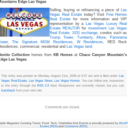
Mountains Edge Las Vegas
.
Selling, buying or refinancing a piece of
Las
Vegas Real Estate
today? Visit
Fine Homes
Real Estate
for more information and VIP
representation by a
Las Vegas Luxury Real
Estate REALTOR
for
investment Las Vegas
Real Estate
,
1031 exchange
, condos such as
Trump Tower
,
Turnberry
,
Allure
,
Panorama
Tower
,
The Signature MGM Residences
,
W Residences
, RED Rock
Residences, commercial, residential and
Las Vegas land
.
Bonito Collection
homes from
KB Homes
at
Chaco Canyon Mountain’s
Edge Las Vegas
.
This entry was posted on Monday, August 21st, 2006 at 5:57 am and is filed under
Las
Vegas Real Estate
,
Las Vegas News
,
Las Vegas Homes
. You can follow any responses
to this entry through the
RSS 2.0
feed. Responses are currently closed, but you can
trackback
from your own site.
Comments are closed.
estyle Magazine Curating Travel, Food, Tech, Celebrities And Events is proudly powered by
WordP
Entries (RSS)
and
Comments (RSS)
.