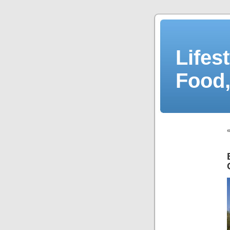
Lifes
Food,