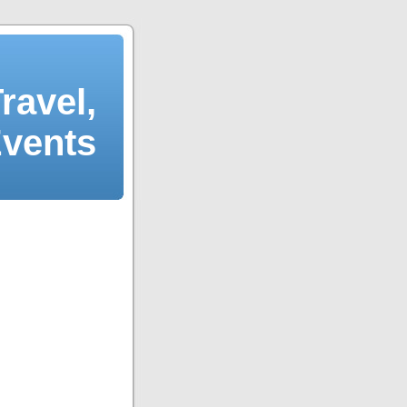
ravel,
Events