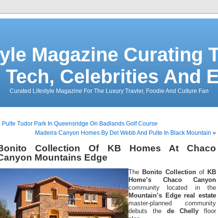
tyle Magazine Curating T
 Tech, Celebrities And 
Curated Lifestyle Magazine For The Luxury Travler, Foodie And Culture Fan
«
Pulte Tudor Park In Queensridge On Badlands Golf Course
Madeira Canyon Homes By Del Webb And Pulte In Black Mountain
»
Bonito Collection Of KB Homes At Chaco
Canyon Mountains Edge
The
Bonito Collection
of
KB
Home’s Chaco Canyon
community located in the
Mountain’s Edge real estate
master-planned community
debuts the
de Chelly
floor