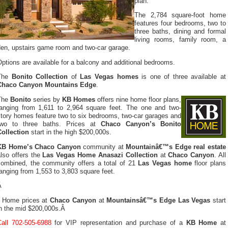
plan.
The 2,784 square-foot home
features four bedrooms, two to
three baths, dining and formal
living rooms, family room, a
den, upstairs game room and two-car garage.
ptions are available for a balcony and additional bedrooms.
The
Bonito Collection
of
Las Vegas homes
is one of three available at
Chaco Canyon Mountains Edge
.
The
Bonito
series by
KB Homes
offers nine home floor plans,
ranging from 1,611 to 2,964 square feet. The one and two-
story homes feature two to six bedrooms, two-car garages and
two to three baths. Prices at
Chaco Canyon’s Bonito
Collection
start in the high $200,000s.
KB Home’s Chaco Canyon
community at
Mountainâ€™s Edge real estate
lso offers the
Las Vegas Home Anasazi Collection
at
Chaco Canyon
. All
combined, the community offers a total of 21
Las Vegas home
floor plans
anging from 1,553 to 3,803 square feet.
Â
Home prices at
Chaco Canyon
at
Mountainsâ€™s Edge Las Vegas
start
in the mid $200,000s.Â
Call 702-505-6988
for VIP representation and purchase of a
KB Home
at