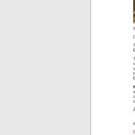
O
a
r