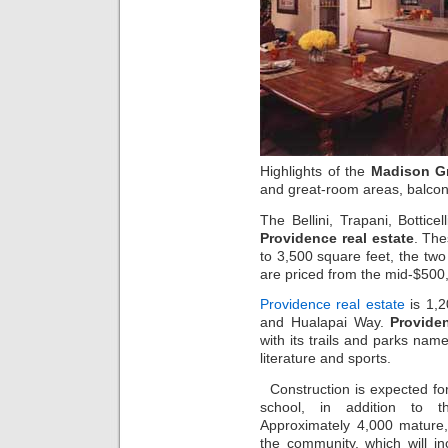
Highlights of the
Madison G
and great-room areas, balcon
The Bellini, Trapani, Bottice
Providence real estate
. Th
to 3,500 square feet, the tw
are priced from the mid-$500
Providence real estate
is 1,2
and Hualapai Way.
Provide
with its trails and parks name
literature and sports.
Construction is expected f
school, in addition to t
Approximately 4,000 mature,
the community, which will in