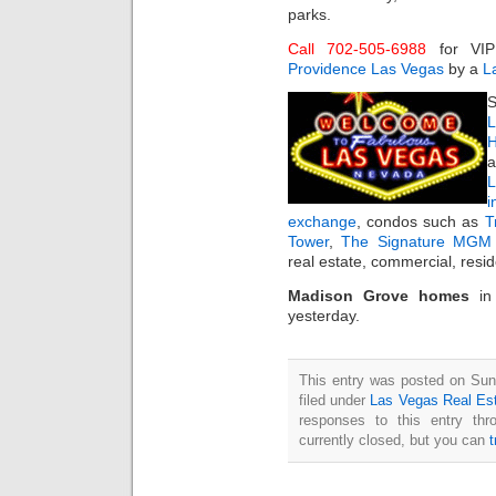
parks.
Call 702-505-6988
for VI
Providence Las Vegas
by a
L
S
L
H
a
i
exchange
, condos such as
T
Tower
,
The Signature MGM 
real estate, commercial, resi
Madison Grove homes
i
yesterday.
This entry was posted on Sun
filed under
Las Vegas Real Es
responses to this entry th
currently closed, but you can