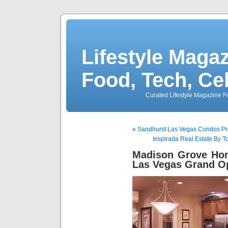
Lifestyle Magaz
Food, Tech, Ce
Curated Lifestyle Magazine Fo
«
Sandhurst Las Vegas Condos Pro
Inspirada Real Estate By 
Madison Grove Hom
Las Vegas Grand O