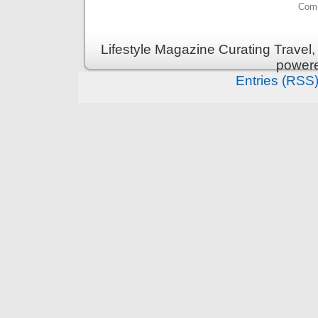
Comm
Lifestyle Magazine Curating Travel,
power
Entries (RSS