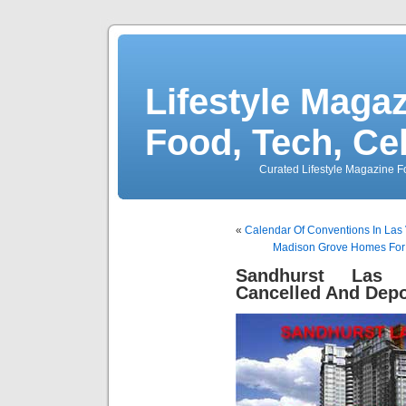
Lifestyle Magaz
Food, Tech, Ce
Curated Lifestyle Magazine Fo
«
Calendar Of Conventions In Las 
Madison Grove Homes For 
Sandhurst Las 
Cancelled And Depo