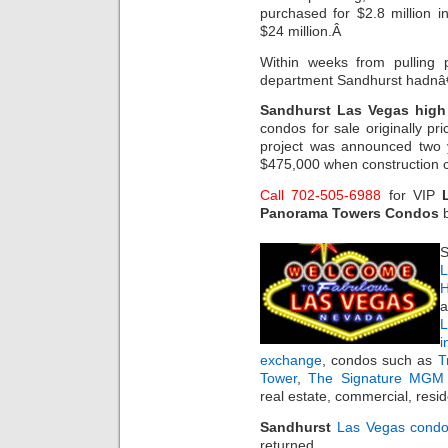
purchased for $2.8 million 
$24 million.Â
Within weeks from pulling 
department Sandhurst hadnâ€
Sandhurst Las Vegas high 
condos for sale originally 
project was announced two 
$475,000 when construction c
Call 702-505-6988
for VIP
Panorama Towers Condos
b
S
L
H
a
i
exchange
, condos such as
T
Tower
,
The Signature MGM 
real estate, commercial, resi
Sandhurst
Las Vegas cond
returned.