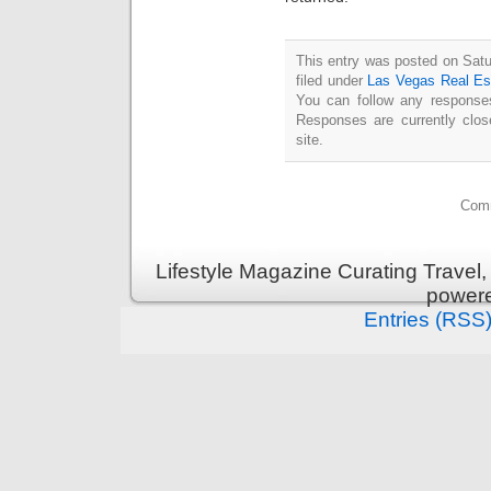
This entry was posted on Satu
filed under
Las Vegas Real Es
You can follow any responses
Responses are currently clo
site.
Comm
Lifestyle Magazine Curating Travel,
power
Entries (RSS