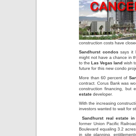
construction costs have close
Sandhurst condos
says it 
might not have a chance in th
to the
Las Vegas land
wish to
future for this new condo proj
More than 60 percent of
Sa
contract. Corus Bank was wor
construction financing, but e
estate
developer.
With the increasing constructi
investors wanted to wait for st
Sandhurst real estate i
former Union Pacific Railroa
Boulevard equaling 3.2 acres.
in site planning, entitleme