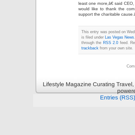
least one more,â€ said CEO,
would like to thank the com
support the charitable cause.â
This entry was posted on Wed
is filed under
Las Vegas News
through the
RSS 2.0
feed. Re
trackback
from your own site.
Comm
Lifestyle Magazine Curating Travel,
power
Entries (RSS