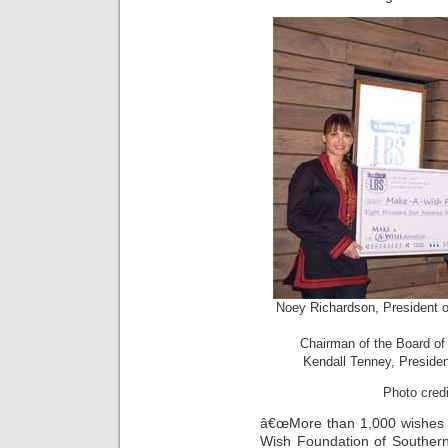
Noey Richardson, President 
Chairman of the Board of
Kendall Tenney, Preside
Photo cred
â€œMore than 1,000 wishes 
Wish Foundation of Southern