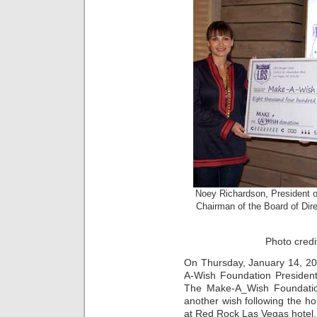
Noey Richardson, President 
Chairman of the Board of Dir
Photo credi
On Thursday, January 14, 20
A-Wish Foundation President
The Make-A_Wish Foundatio
another wish following the ho
at Red Rock Las Vegas hotel.