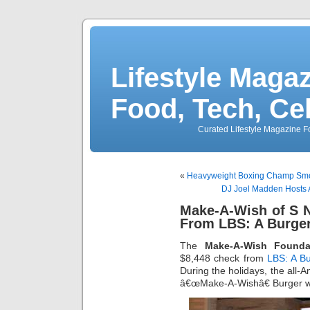
Lifestyle Magaz
Food, Tech, Ce
Curated Lifestyle Magazine Fo
«
Heavyweight Boxing Champ Smoki
DJ Joel Madden Hosts A
Make-A-Wish of S 
From LBS: A Burger
The
Make-A-Wish Founda
$8,448 check from
LBS: A Bu
During the holidays, the all-A
â€œMake-A-Wishâ€ Burger wh