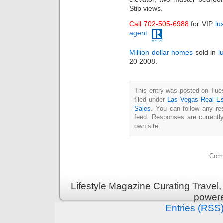
Stip views.
Call 702-505-6988
for VIP
lu
agent
.
Million dollar homes
sold in
l
20 2008.
This entry was posted on Tue
filed under
Las Vegas Real Es
Sales
. You can follow any re
feed. Responses are currentl
own site.
Comm
Lifestyle Magazine Curating Travel,
power
Entries (RSS