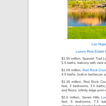
Las Vega
Luxury Real Estate
H
$1.55 million, Spanish Trail 
5.5 baths, balcony with view a
$1.04 million,
Red Rock Coun
4.5 baths, built-in barbecue, 
$1.26 million, Red Rock Co
feet, 3 bedrooms, 3.5 baths
and floors, infinity edge pool
$2.6 million, Seven Hills
Lu
feet, 6 bedrooms, 7.5 bath
elevator, two master bedroo