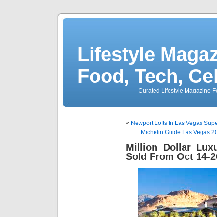
Lifestyle Magaz
Food, Tech, Ce
Curated Lifestyle Magazine Fo
«
Newport Lofts In Las Vegas Sup
Michelin Guide Las Vegas 2
Million Dollar Lu
Sold From Oct 14-2