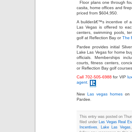
Floor plans one through four
casita, home offices and fire
priced from $604,950.
A builderâ€™s incentive of 
Las Vegas is offered to ea
centers, swimming pools, te
golf at Reflection Bay or
The F
Pardee provides initial Silv
Lake Las Vegas for home buy
officials. Memberships inc
courts, fitness centers, conci
or Reflection Bay golf courses
Call 702-505-6988
for VIP
lu
agent
.
New
Las vegas homes
on t
Pardee.
This entry was posted on Thur
filed under
Las Vegas Real Es
Incentives
,
Lake Las Vegas