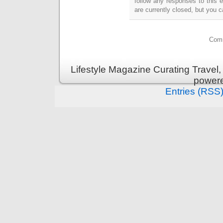
follow any responses to this 
are currently closed, but you 
Comm
Lifestyle Magazine Curating Travel,
power
Entries (RSS