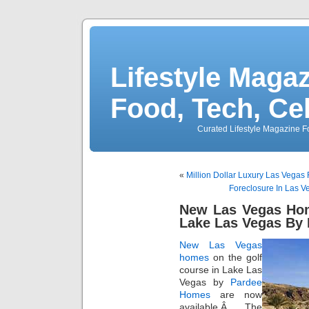
Lifestyle Magaz
Food, Tech, Ce
Curated Lifestyle Magazine Fo
«
Million Dollar Luxury Las Vegas
Foreclosure In Las Ve
New Las Vegas Hom
Lake Las Vegas By
New Las Vegas
homes
on the golf
course in Lake Las
Vegas by
Pardee
Homes
are now
available.Â The