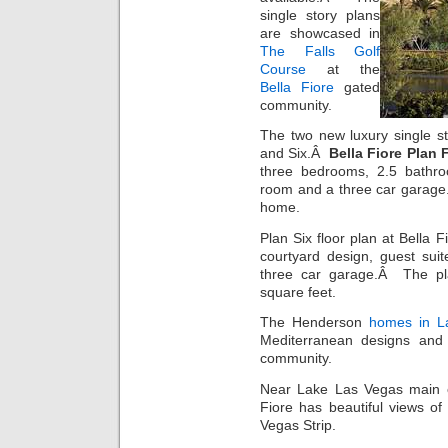
single story plans
are showcased in
The Falls Golf
Course
at the
Bella Fiore
gated
community.
The two new luxury single s
and Six.Â
Bella Fiore Plan 
three bedrooms, 2.5 bathroo
room and a three car garage.
home.
Plan Six floor plan at Bella
courtyard design, guest sui
three car garage.Â The pl
square feet.
The Henderson
homes in L
Mediterranean designs and i
community.
Near Lake Las Vegas main e
Fiore has beautiful views o
Vegas Strip.