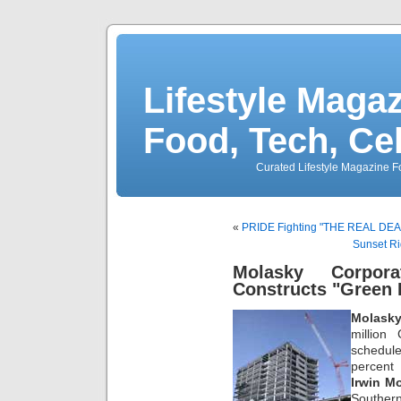
Lifestyle Magaz
Food, Tech, Ce
Curated Lifestyle Magazine Fo
«
PRIDE Fighting "THE REAL DEA
Sunset R
Molasky Corpor
Constructs "Green 
Molasky
million
schedul
percent
Irwin M
Souther