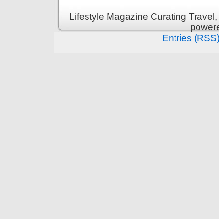
Lifestyle Magazine Curating Travel,
power
Entries (RSS