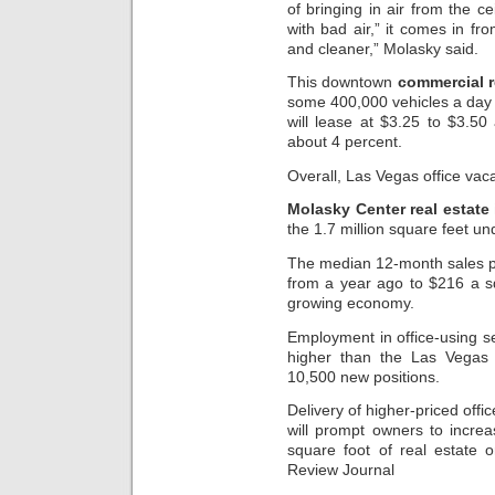
of bringing in air from the c
with bad air,” it comes in fr
and cleaner,” Molasky said.
This downtown
commercial r
some 400,000 vehicles a day 
will lease at $3.25 to $3.50
about 4 percent.
Overall, Las Vegas office vaca
Molasky Center real estate
the 1.7 million square feet un
The median 12-month sales pr
from a year ago to $216 a sq
growing economy.
Employment in office-using se
higher than the Las Vegas o
10,500 new positions.
Delivery of higher-priced off
will prompt owners to incre
square foot of real estate 
Review Journal