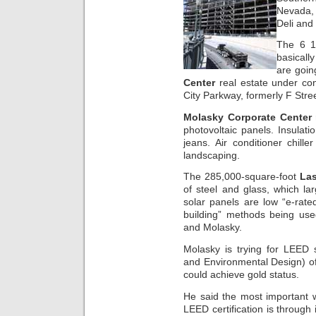
Nevada, 
Deli and
The 6 1/
basicall
are goin
Center
real estate under co
City Parkway, formerly F Str
Molasky Corporate Center r
photovoltaic panels. Insulatio
jeans. Air conditioner chill
landscaping.
The 285,000-square-foot
Las
of steel and glass, which la
solar panels are low “e-rated
building” methods being use
and Molasky.
Molasky is trying for LEED s
and Environmental Design) of 
could achieve gold status.
He said the most important wa
LEED certification is through i