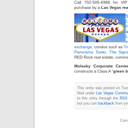
Call 702-505-6988 for V
purchase by a
Las Vegas rea
S
L
H
a
i
exchange
, condos such as
T
Panorama Tower
,
The Sign
RED Rock real estate, commer
Molasky Corporate Cente
constructs a Class A “
green b
This entry was posted on Tue
filed under
Las Vegas Constru
to this entry through the
RSS 
but you can
trackback
from you
Comm