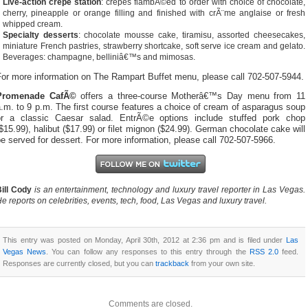
Live-action crepe station
: crepes flambÃ©ed to order with choice of chocolate,
cherry, pineapple or orange filling and finished with crÃ¨me anglaise or fresh
whipped cream.
Specialty desserts
: chocolate mousse cake, tiramisu, assorted cheesecakes,
miniature French pastries, strawberry shortcake, soft serve ice cream and gelato.
Beverages: champagne, belliniâ€™s and mimosas.
For more information on The Rampart Buffet menu, please call 702-507-5944.
Promenade CafÃ©
offers a three-course Motherâ€™s Day menu from 11
.m. to 9 p.m. The first course features a choice of cream of asparagus soup
or a classic Caesar salad. EntrÃ©e options include stuffed pork chop
$15.99), halibut ($17.99) or filet mignon ($24.99). German chocolate cake will
e served for dessert. For more information, please call 702-507-5966.
ill Cody
is an entertainment, technology and luxury travel reporter in Las Vegas.
e reports on celebrities, events, tech, food, Las Vegas and luxury travel.
This entry was posted on Monday, April 30th, 2012 at 2:36 pm and is filed under
Las
Vegas News
. You can follow any responses to this entry through the
RSS 2.0
feed.
Responses are currently closed, but you can
trackback
from your own site.
Comments are closed.