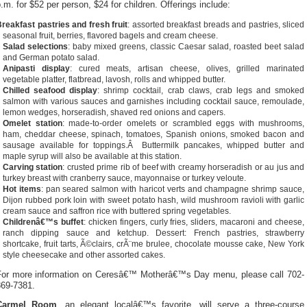
.m. for $52 per person, $24 for children. Offerings include:
reakfast pastries and fresh fruit
: assorted breakfast breads and pastries, sliced
seasonal fruit, berries, flavored bagels and cream cheese.
Salad selections
: baby mixed greens, classic Caesar salad, roasted beet salad
and German potato salad.
Anipasti display
: cured meats, artisan cheese, olives, grilled marinated
vegetable platter, flatbread, lavosh, rolls and whipped butter.
Chilled seafood display
: shrimp cocktail, crab claws, crab legs and smoked
salmon with various sauces and garnishes including cocktail sauce, remoulade,
lemon wedges, horseradish, shaved red onions and capers.
Omelet station
: made-to-order omelets or scrambled eggs with mushrooms,
ham, cheddar cheese, spinach, tomatoes, Spanish onions, smoked bacon and
sausage available for toppings.Â Buttermilk pancakes, whipped butter and
maple syrup will also be available at this station.
Carving station
: crusted prime rib of beef with creamy horseradish or au jus and
turkey breast with cranberry sauce, mayonnaise or turkey veloute.
Hot items
: pan seared salmon with haricot verts and champagne shrimp sauce,
Dijon rubbed pork loin with sweet potato hash, wild mushroom ravioli with garlic
cream sauce and saffron rice with buttered spring vegetables.
Childrenâ€™s buffet
: chicken fingers, curly fries, sliders, macaroni and cheese,
ranch dipping sauce and ketchup. Dessert: French pastries, strawberry
shortcake, fruit tarts, Ã©clairs, crÃ¨me brulee, chocolate mousse cake, New York
style cheesecake and other assorted cakes.
For more information on Ceresâ€™ Motherâ€™s Day menu, please call 702-
869-7381.
Carmel Room
, an elegant localâ€™s favorite, will serve a three-course