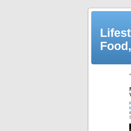
Lifes
Food,