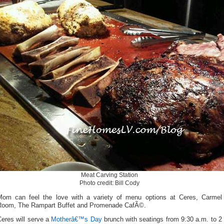
Meat Carving Station
Photo credit: Bill Cody
Mom can feel the love with a variety of menu options at Ceres, Carmel
Room, The Rampart Buffet and Promenade CafÃ©.
Ceres will serve a
Motherâ€™s Day
brunch with seatings from 9:30 a.m. to 2