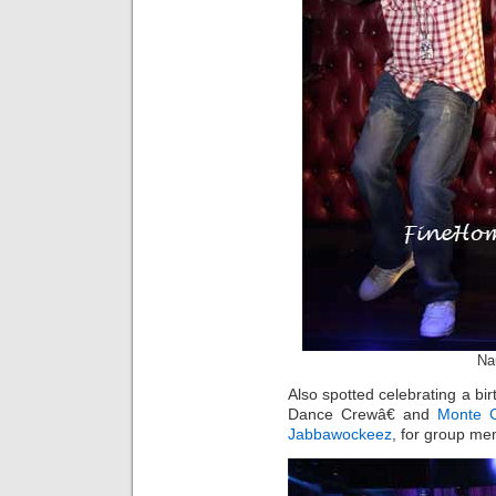
Na
Also spotted celebrating a bi
Dance Crewâ€ and
Monte C
Jabbawockeez
, for group m