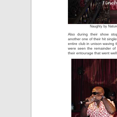
Naughty by Natur
Also during their show st
another one of their hit sing
entire club in unison waving t
were seen the remainder of 
their entourage that went well