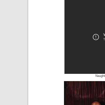
Naught