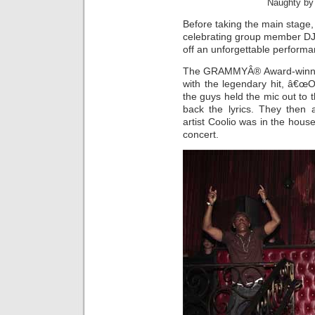
Naughty by
Before taking the main stage
celebrating group member DJ
off an unforgettable performa
The GRAMMYÂ® Award-winning
with the legendary hit, â€œ
the guys held the mic out to t
back the lyrics. They then 
artist Coolio was in the hous
concert.