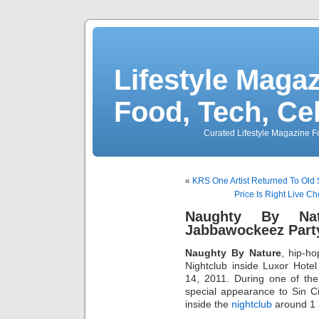
Lifestyle Magaz
Food, Tech, Ce
Curated Lifestyle Magazine Fo
«
KRS One Artist Returned To Old
Price Is Right Live Ch
Naughty By Na
Jabbawockeez Party
Naughty By Nature
, hip-h
Nightclub inside Luxor Hot
14, 2011. During one of the
special appearance to Sin C
inside the
nightclub
around 1 a