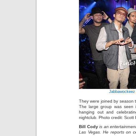
Jabbawockeez
They were joined by season 
The large group was seen in
hanging out and celebratin
nightclub. Photo credit: Scott
Bill Cody
is an entertainment
Las Vegas. He reports on ce