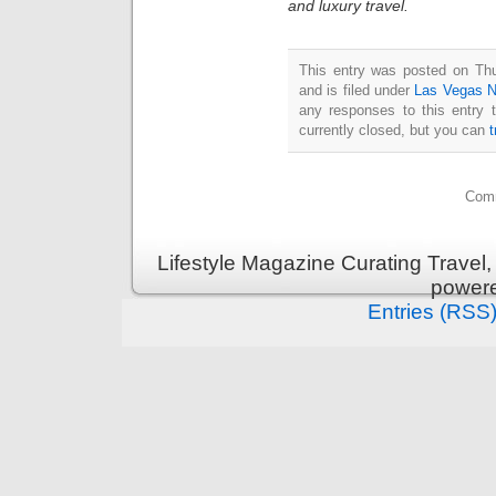
and luxury travel.
This entry was posted on Th
and is filed under
Las Vegas 
any responses to this entry 
currently closed, but you can
Comm
Lifestyle Magazine Curating Travel,
power
Entries (RSS